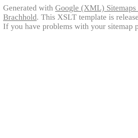
Generated with
Google (XML) Sitemaps G
Brachhold
. This XSLT template is releas
If you have problems with your sitemap p