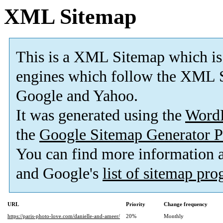
XML Sitemap
This is a XML Sitemap which is
engines which follow the XML S
Google and Yahoo.
It was generated using the
Word
the
Google Sitemap Generator P
You can find more information
and Google's
list of sitemap pr
URL
Priority
Change frequency
https://paris-photo-love.com/danielle-and-ameer/
20%
Monthly