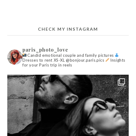
CHECK MY INSTAGRAM
paris_photo_love
Candid emotional couple and family pictures
Dresses to rent XS-XL @bonjour.paris.pics
Insights
for your Paris trip in reels