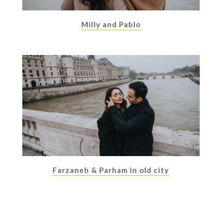
Milly and Pablo
Farzaneh & Parham in old city