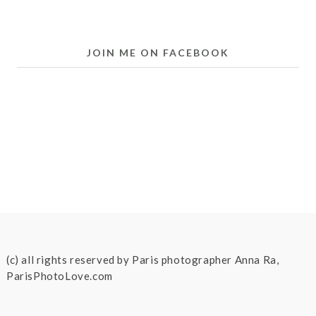
JOIN ME ON FACEBOOK
(c) all rights reserved by Paris photographer Anna Ra,
ParisPhotoLove.com