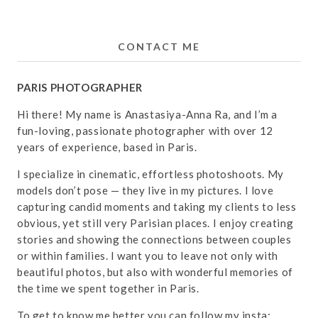
CONTACT ME
PARIS PHOTOGRAPHER
Hi there! My name is Anastasiya-Anna Ra, and I’m a
fun-loving, passionate photographer with over 12
years of experience, based in Paris.
I specialize in cinematic, effortless photoshoots. My
models don’t pose — they live in my pictures. I love
capturing candid moments and taking my clients to less
obvious, yet still very Parisian places. I enjoy creating
stories and showing the connections between couples
or within families. I want you to leave not only with
beautiful photos, but also with wonderful memories of
the time we spent together in Paris.
To get to know me better you can follow my insta: