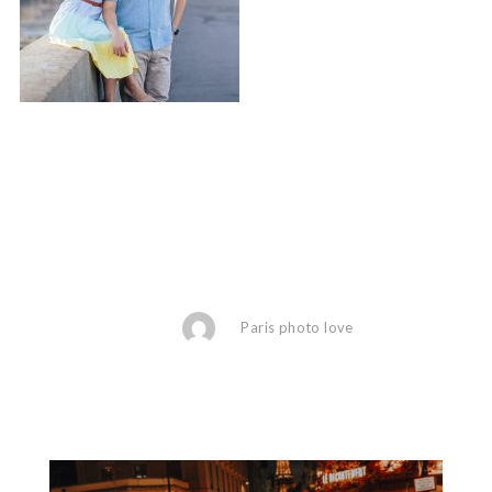
Paris photo love