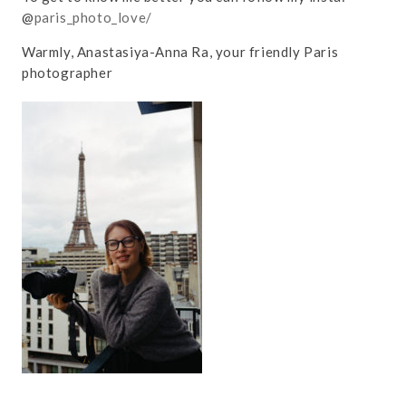
@
paris_photo_love/
Warmly, Anastasiya-Anna Ra, your friendly Paris
photographer