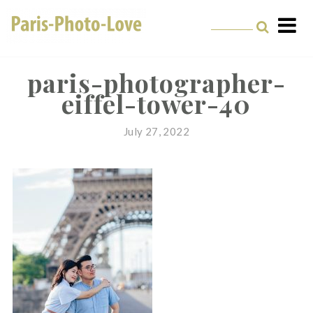
Skip
to
content
Paris Photographer –
Professional
paris-photographer-
eiffel-tower-40
Photographer in Paris
July 27, 2022