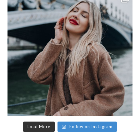
Load More
Follow on Instagram