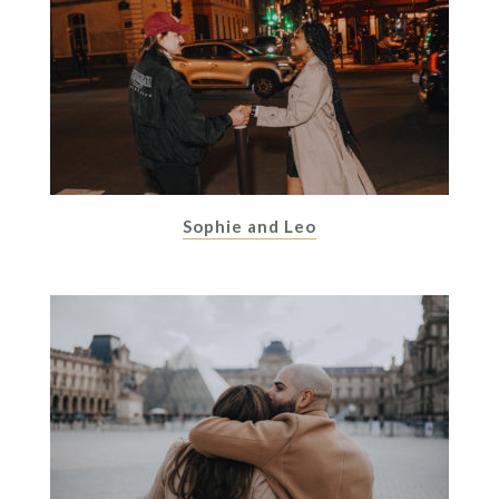
Sophie and Leo