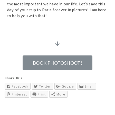
the most important we have in our life. Let’s save this
day of your trip to Paris forever in pictures! I am here
to help you with that!
BOOK PHOTOSHOOT!
Share this:
Facebook
Twitter
Google
Email
Pinterest
Print
More