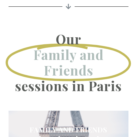
Our
Family and
Friends
sessions in Paris
FAMILY AND FRIENDS