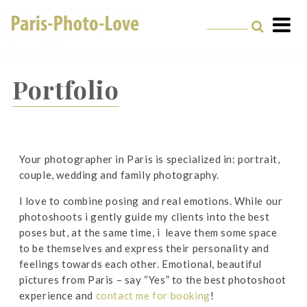
Paris Photographer –
Professional
Portfolio
Photographer in Paris
Your photographer in Paris is specialized in: portrait,
couple, wedding and family photography.
I love to combine posing and real emotions. While our
photoshoots i gently guide my clients into the best
poses but, at the same time, i leave them some space
to be themselves and express their personality and
feelings towards each other. Emotional, beautiful
pictures from Paris – say “Yes” to the best photoshoot
experience and
contact me for booking
!