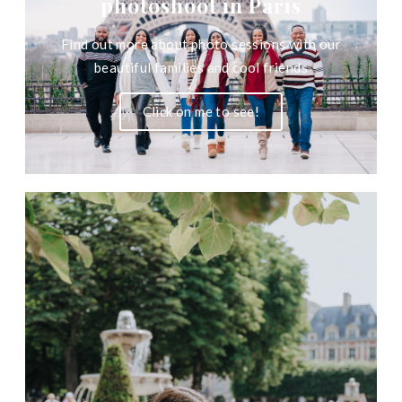
photoshoot in Paris
Find out more about photo sessions with our
beautiful families and cool friends
Click on me to see!