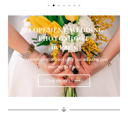
ELOPEMENT/WEDDING
PHOTOSHOOT
in Paris
Find more photoshoots for our amazing just
married in Paris
Click on me to see!