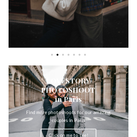
LOVESTORY
PHOTOSHOOT
in Paris
Find more photoshoots for our amazing
couples in Paris
Click on me to see!