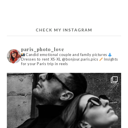
CHECK MY INSTAGRAM
paris_photo_love
Candid emotional couple and family pictures
Dresses to rent XS-XL @bonjour.paris.pics
Insights
for your Paris trip in reels