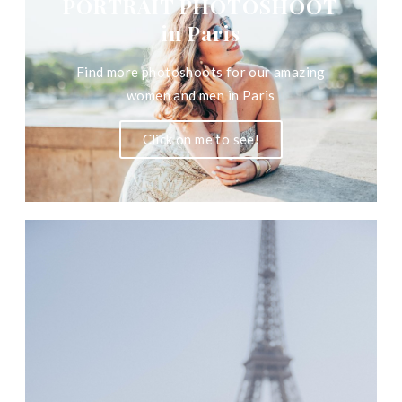
PORTRAIT PHOTOSHOOT
in Paris
Find more photoshoots for our amazing
women and men in Paris
Click on me to see!