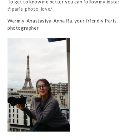
To get to know me better you can follow my insta:
@
paris_photo_love/
Warmly, Anastasiya-Anna Ra, your friendly Paris
photographer