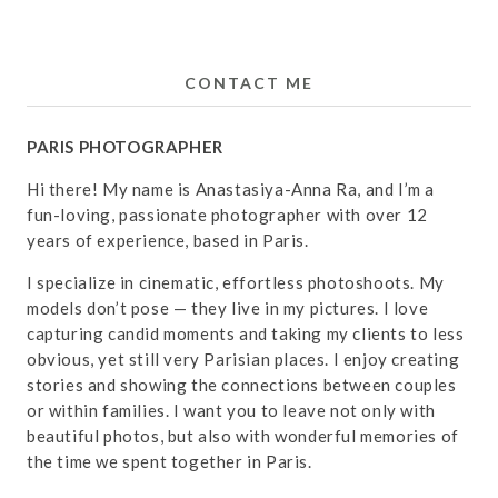
CONTACT ME
PARIS PHOTOGRAPHER
Hi there! My name is Anastasiya-Anna Ra, and I’m a
fun-loving, passionate photographer with over 12
years of experience, based in Paris.
I specialize in cinematic, effortless photoshoots. My
models don’t pose — they live in my pictures. I love
capturing candid moments and taking my clients to less
obvious, yet still very Parisian places. I enjoy creating
stories and showing the connections between couples
or within families. I want you to leave not only with
beautiful photos, but also with wonderful memories of
the time we spent together in Paris.