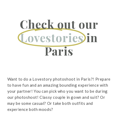
Check out our
Lovestories
in
Paris
Want to do a Lovestory photoshoot in Paris?! Prepare
to have fun and an amazing bounding experience with
your partner! You can pick who you want to be during
our photoshoot! Classy couple in gown and suit? Or
may be some casual? Or take both outfits and
experience both moods?