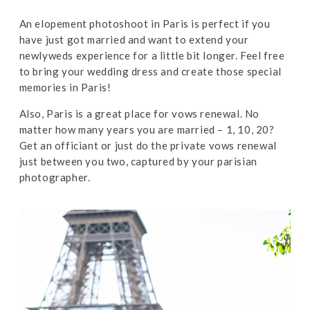
An elopement photoshoot in Paris is perfect if you
have just got married and want to extend your
newlyweds experience for a little bit longer. Feel free
to bring your wedding dress and create those special
memories in Paris!
Also, Paris is a great place for vows renewal. No
matter how many years you are married – 1, 10, 20?
Get an officiant or just do the private vows renewal
just between you two, captured by your parisian
photographer.