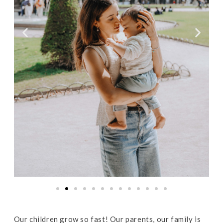
Our children grow so fast! Our parents, our family is