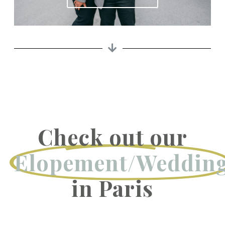
Check out our
Elopement/Weddin
in Paris