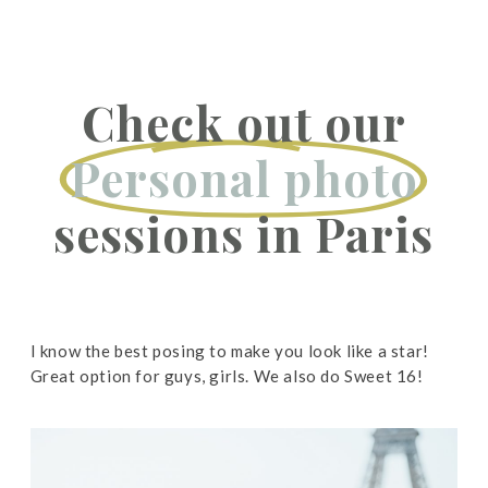
Check out our
Personal photo
sessions in Paris
I know the best posing to make you look like a star!
Great option for guys, girls. We also do Sweet 16!