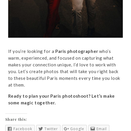
If you’re looking for a
Paris photographer
who’s
warm, experienced, and focused on capturing what
makes your connection unique, I’d love to work with
you. Let’s create photos that will take you right back
to these beautiful Paris moments every time you look
at them.
Ready to plan your Paris photoshoot? Let’s make
some magic together.
Share this:
Facebook
Twitter
Google
Email