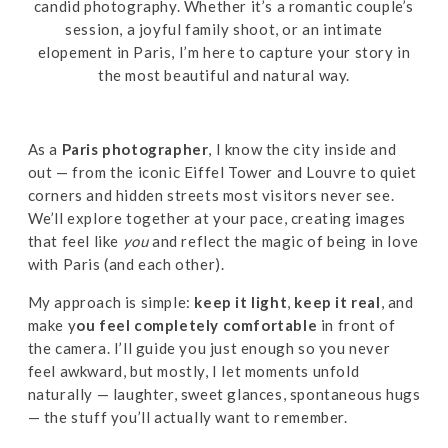
candid photography. Whether it’s a romantic couple’s
session, a joyful family shoot, or an intimate
elopement in Paris, I’m here to capture your story in
the most beautiful and natural way.
As a
Paris photographer
, I know the city inside and
out — from the iconic Eiffel Tower and Louvre to quiet
corners and hidden streets most visitors never see.
We’ll explore together at your pace, creating images
that feel like
you
and reflect the magic of being in love
with Paris (and each other).
My approach is simple:
keep it light
,
keep it real
, and
make y
ou feel completely comfortable
in front of
the camera. I’ll guide you just enough so you never
feel awkward, but mostly, I let moments unfold
naturally — laughter, sweet glances, spontaneous hugs
— the stuff you’ll actually want to remember.