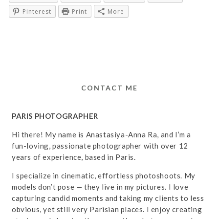
Pinterest
Print
More
CONTACT ME
PARIS PHOTOGRAPHER
Hi there! My name is Anastasiya-Anna Ra, and I’m a
fun-loving, passionate photographer with over 12
years of experience, based in Paris.
I specialize in cinematic, effortless photoshoots. My
models don’t pose — they live in my pictures. I love
capturing candid moments and taking my clients to less
obvious, yet still very Parisian places. I enjoy creating