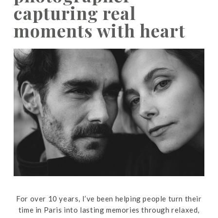
capturing real
moments with heart
For over 10 years, I’ve been helping people turn their
time in Paris into lasting memories through relaxed,