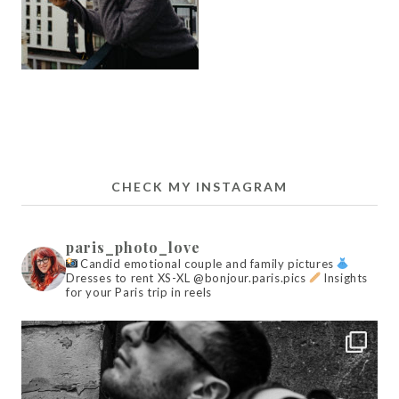
CHECK MY INSTAGRAM
paris_photo_love
Candid emotional couple and family pictures
Dresses to rent XS-XL @bonjour.paris.pics
Insights
for your Paris trip in reels