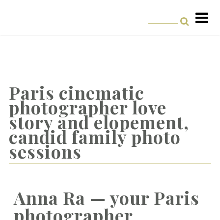
Paris cinematic
photographer love
story and elopement,
candid family photo
sessions
Anna Ra — your Paris
photographer