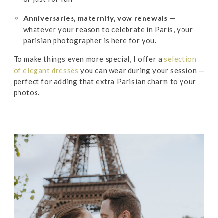
Anniversaries, maternity, vow renewals
—
whatever your reason to celebrate in Paris, your
parisian photographer is here for you.
To make things even more special, I offer a
selection
of elegant dresses
you can wear during your session —
perfect for adding that extra Parisian charm to your
photos.