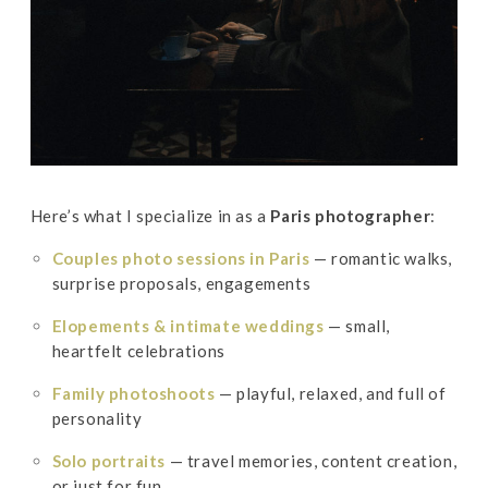
Here’s what I specialize in as a
Paris photographer
:
Couples photo sessions in Paris
— romantic walks,
surprise proposals, engagements
Elopements & intimate weddings
— small,
heartfelt celebrations
Family photoshoots
— playful, relaxed, and full of
personality
Solo portraits
— travel memories, content creation,
or just for fun