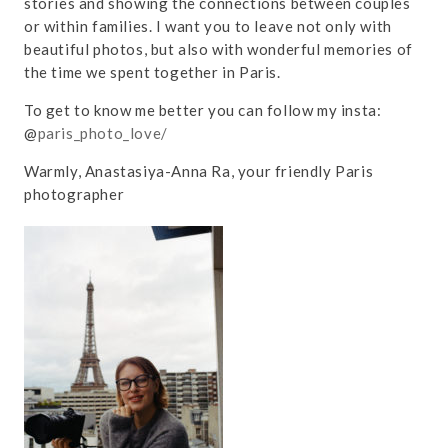
stories and showing the connections between couples
or within families. I want you to leave not only with
beautiful photos, but also with wonderful memories of
the time we spent together in Paris.
To get to know me better you can follow my insta:
@
paris_photo_love/
Warmly, Anastasiya-Anna Ra, your friendly Paris
photographer