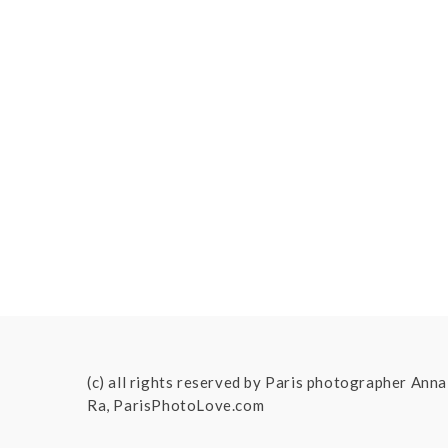
(c) all rights reserved by Paris photographer Anna
Ra, ParisPhotoLove.com