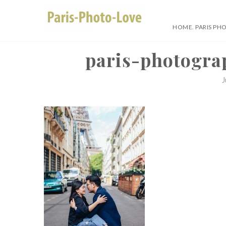
Skip
to
HOME. PARIS PH
content
Paris Photographer –
paris-photogra
J