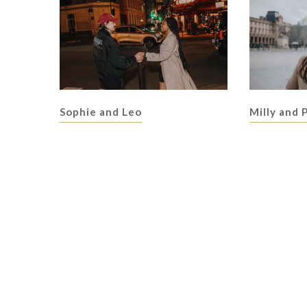
Sophie and Leo
Milly and 