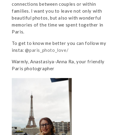
connections between couples or within
families. I want you to leave not only with
beautiful photos, but also with wonderful
memories of the time we spent together in
Paris.
To get to know me better you can follow my
insta: @
paris_photo_love/
Warmly, Anastasiya-Anna Ra, your friendly
Paris photographer