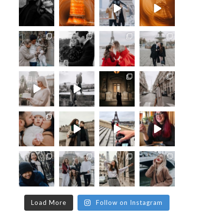
Load More
Follow on Instagram