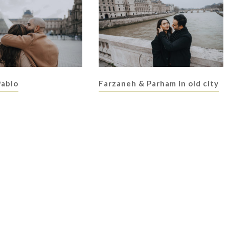
Pablo
Farzaneh & Parham in old city