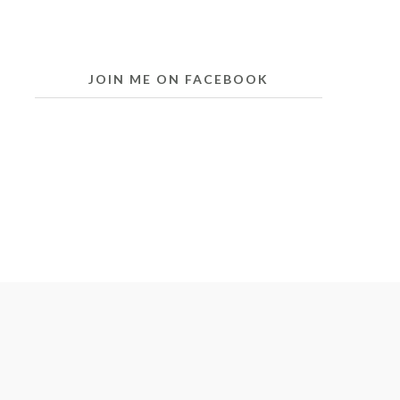
JOIN ME ON FACEBOOK