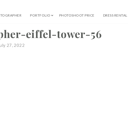
OTOGRAPHER
PORTFOLIO
PHOTOSHOOT PRICE
DRESS RENTAL
 Professional Photographer
pher-eiffel-tower-56
uly 27, 2022