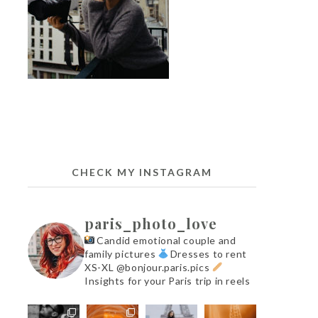
CHECK MY INSTAGRAM
paris_photo_love
Candid emotional couple and
family pictures
Dresses to rent
XS-XL @bonjour.paris.pics
Insights for your Paris trip in reels