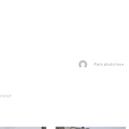
Paris photo love
ristof