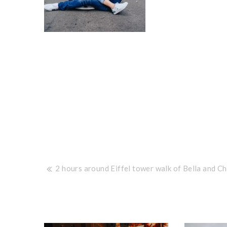
Post
2 hours around Eiffel tower walk of Bella and Ch
navigation