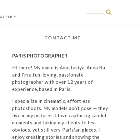
 AGENCY
 in Paris
CONTACT ME
PARIS PHOTOGRAPHER
Hi there! My name is Anastasiya-Anna Ra,
and I’m a fun-loving, passionate
photographer with over 12 years of
experience, based in Paris.
I specialize in cinematic, effortless
photoshoots. My models don’t pose — they
live in my pictures. I love capturing candid
moments and taking my clients to less
obvious, yet still very Parisian places. I
enjoy creating stories and showing the