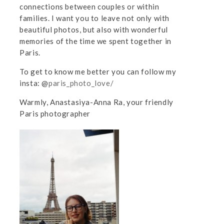
connections between couples or within
families. I want you to leave not only with
beautiful photos, but also with wonderful
memories of the time we spent together in
Paris.
To get to know me better you can follow my
insta: @
paris_photo_love/
Warmly, Anastasiya-Anna Ra, your friendly
Paris photographer