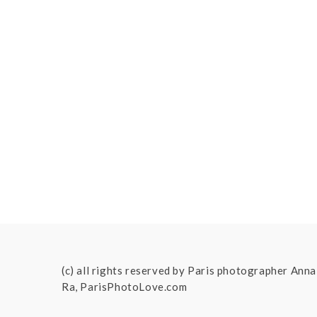
(c) all rights reserved by Paris photographer Anna
Ra, ParisPhotoLove.com