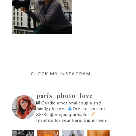
CHECK MY INSTAGRAM
paris_photo_love
Candid emotional couple and
family pictures
Dresses to rent
XS-XL @bonjour.paris.pics
Insights for your Paris trip in reels