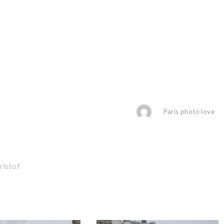
Paris photo love
ristof