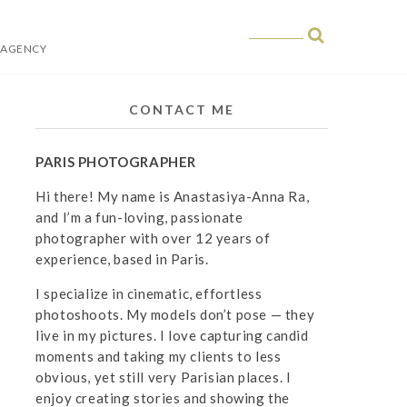
 AGENCY
 in Paris
CONTACT ME
PARIS PHOTOGRAPHER
Hi there! My name is Anastasiya-Anna Ra,
and I’m a fun-loving, passionate
photographer with over 12 years of
experience, based in Paris.
I specialize in cinematic, effortless
photoshoots. My models don’t pose — they
live in my pictures. I love capturing candid
moments and taking my clients to less
obvious, yet still very Parisian places. I
enjoy creating stories and showing the