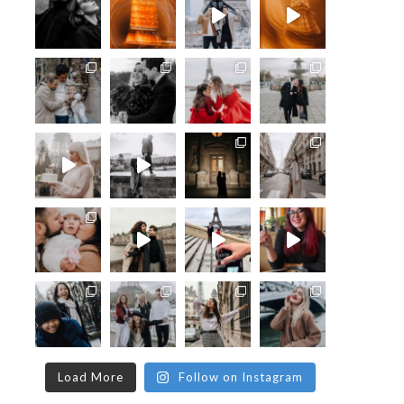
Load More
Follow on Instagram