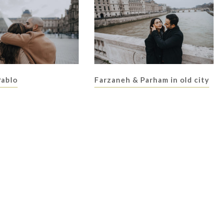
Pablo
Farzaneh & Parham in old city