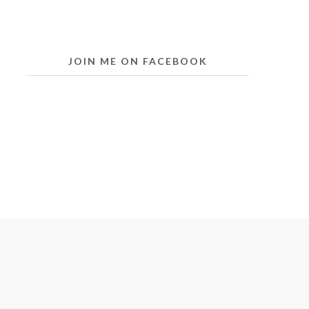
JOIN ME ON FACEBOOK