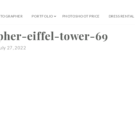
OTOGRAPHER
PORTFOLIO
PHOTOSHOOT PRICE
DRESS RENTAL
 Professional Photographer
pher-eiffel-tower-69
uly 27, 2022