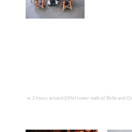
Post
2 hours around Eiffel tower walk of Bella and Ch
navigation