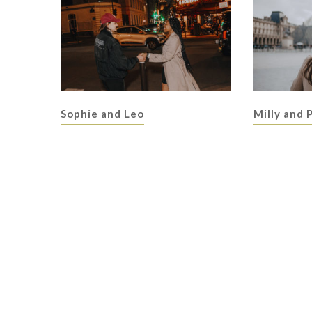
Sophie and Leo
Milly and 