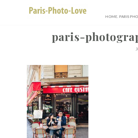
Skip
to
HOME. PARIS PH
content
Paris Photographer –
paris-photogra
J