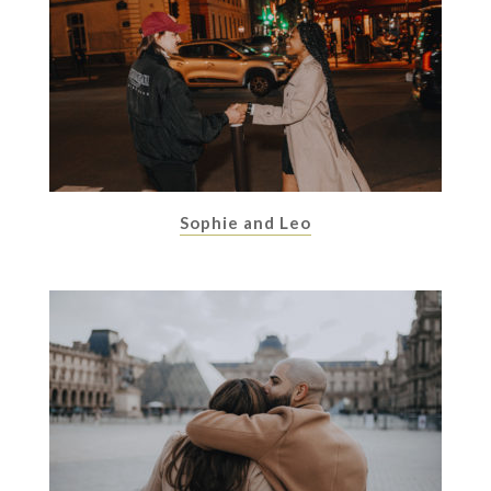
Sophie and Leo