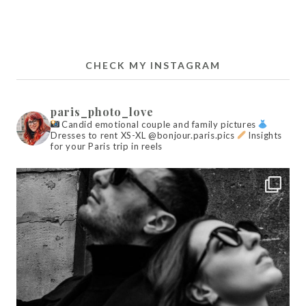
CHECK MY INSTAGRAM
paris_photo_love
Candid emotional couple and family pictures
Dresses to rent XS-XL @bonjour.paris.pics
Insights
for your Paris trip in reels