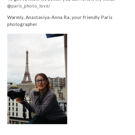
@
paris_photo_love/
Warmly, Anastasiya-Anna Ra, your friendly Paris
photographer