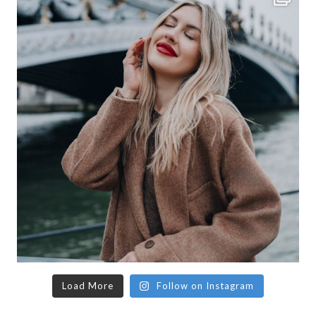
Load More
Follow on Instagram