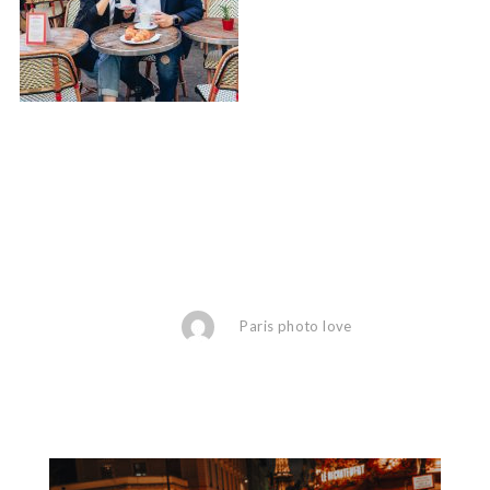
Paris photo love