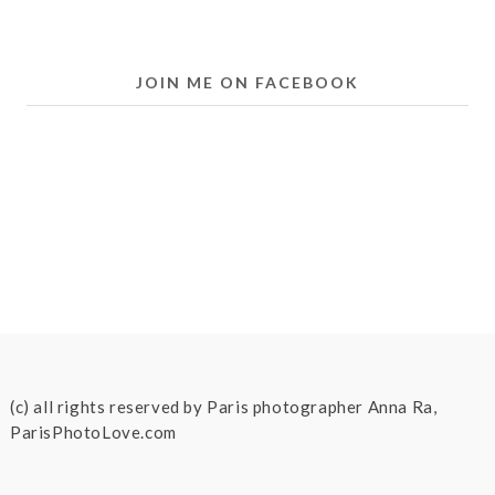
JOIN ME ON FACEBOOK
(c) all rights reserved by Paris photographer Anna Ra,
ParisPhotoLove.com