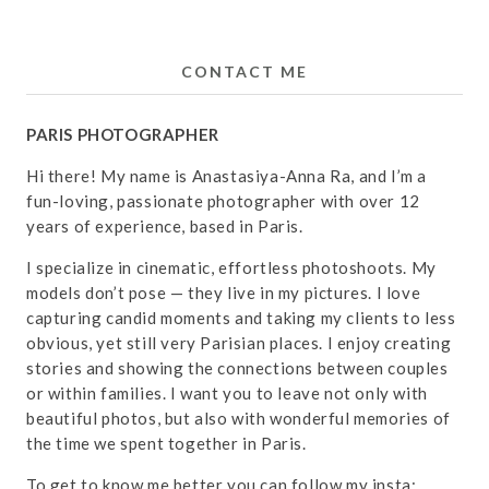
CONTACT ME
PARIS PHOTOGRAPHER
Hi there! My name is Anastasiya-Anna Ra, and I’m a
fun-loving, passionate photographer with over 12
years of experience, based in Paris.
I specialize in cinematic, effortless photoshoots. My
models don’t pose — they live in my pictures. I love
capturing candid moments and taking my clients to less
obvious, yet still very Parisian places. I enjoy creating
stories and showing the connections between couples
or within families. I want you to leave not only with
beautiful photos, but also with wonderful memories of
the time we spent together in Paris.
To get to know me better you can follow my insta: