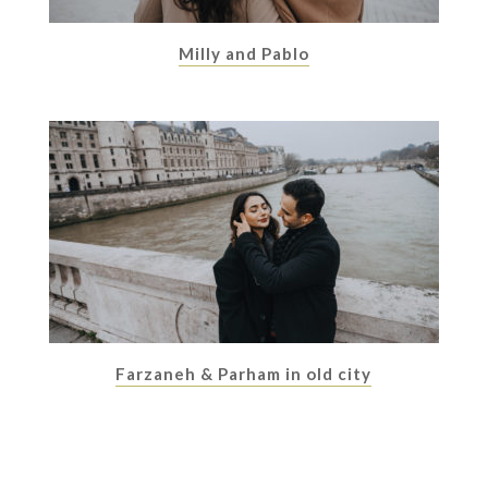
Milly and Pablo
Farzaneh & Parham in old city