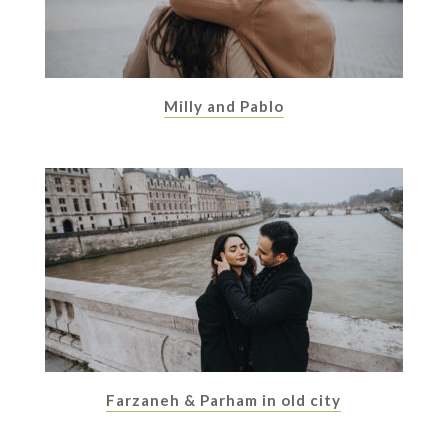
Milly and Pablo
Farzaneh & Parham in old city