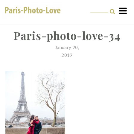
Skip
to
content
Paris Photographer –
Professional
Paris-photo-love-34
Photographer in Paris
January 20,
2019