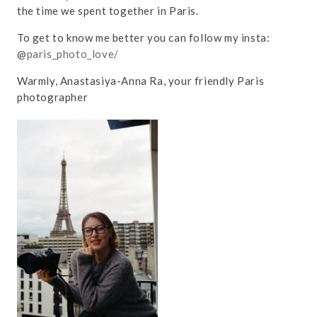
the time we spent together in Paris.
To get to know me better you can follow my insta:
@
paris_photo_love/
Warmly, Anastasiya-Anna Ra, your friendly Paris
photographer