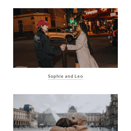
Sophie and Leo