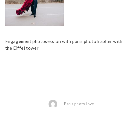
Engagement photosession with paris photofrapher with
the Eiffel tower
Paris photo love