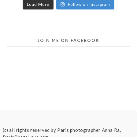
Load More
Follow on Instagram
JOIN ME ON FACEBOOK
(c) all rights reserved by Paris photographer Anna Ra,
ParisPhotoLove.com