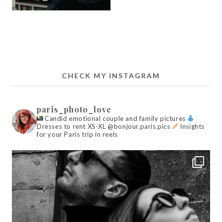
CHECK MY INSTAGRAM
paris_photo_love
Candid emotional couple and family pictures
Dresses to rent XS-XL @bonjour.paris.pics
Insights
for your Paris trip in reels