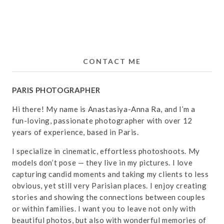
CONTACT ME
PARIS PHOTOGRAPHER
Hi there! My name is Anastasiya-Anna Ra, and I’m a
fun-loving, passionate photographer with over 12
years of experience, based in Paris.
I specialize in cinematic, effortless photoshoots. My
models don’t pose — they live in my pictures. I love
capturing candid moments and taking my clients to less
obvious, yet still very Parisian places. I enjoy creating
stories and showing the connections between couples
or within families. I want you to leave not only with
beautiful photos, but also with wonderful memories of