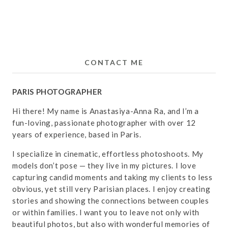
CONTACT ME
PARIS PHOTOGRAPHER
Hi there! My name is Anastasiya-Anna Ra, and I’m a
fun-loving, passionate photographer with over 12
years of experience, based in Paris.
I specialize in cinematic, effortless photoshoots. My
models don’t pose — they live in my pictures. I love
capturing candid moments and taking my clients to less
obvious, yet still very Parisian places. I enjoy creating
stories and showing the connections between couples
or within families. I want you to leave not only with
beautiful photos, but also with wonderful memories of