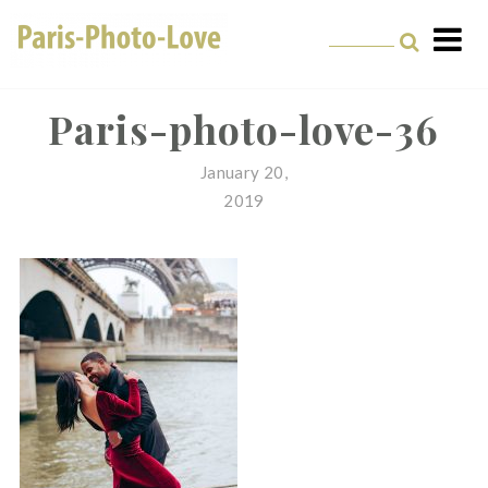
Skip
to
content
Paris Photographer –
Professional
Paris-photo-love-36
Photographer in Paris
January 20,
2019