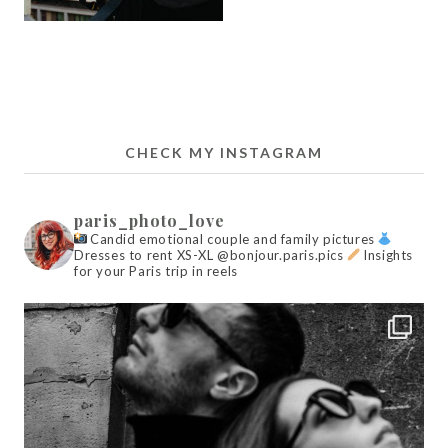
CHECK MY INSTAGRAM
paris_photo_love
Candid emotional couple and family pictures
Dresses to rent XS-XL @bonjour.paris.pics
Insights
for your Paris trip in reels