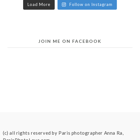
Load More
Follow on Instagram
JOIN ME ON FACEBOOK
(c) all rights reserved by Paris photographer Anna Ra,
ParisPhotoLove.com