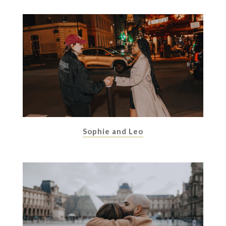
Sophie and Leo