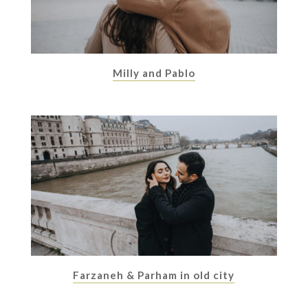
Milly and Pablo
Farzaneh & Parham in old city