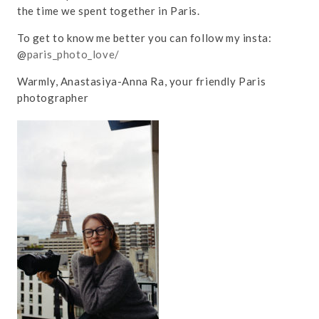
the time we spent together in Paris.
To get to know me better you can follow my insta:
@
paris_photo_love/
Warmly, Anastasiya-Anna Ra, your friendly Paris
photographer