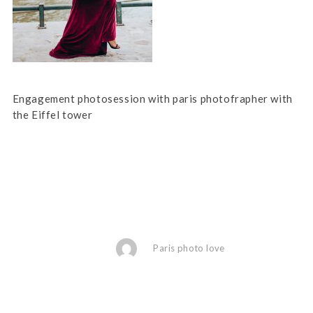
Engagement photosession with paris photofrapher with
the Eiffel tower
Paris photo love