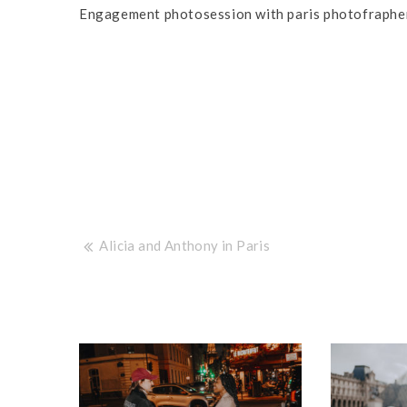
Engagement photosession with paris photofrapher
Post
Alicia and Anthony in Paris
navigation