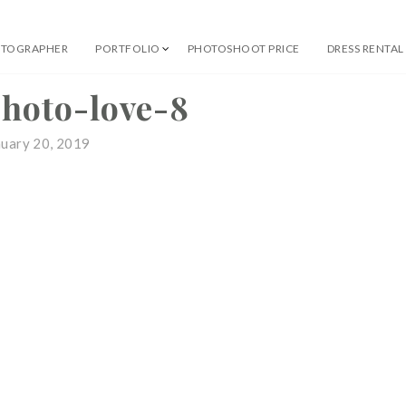
OTOGRAPHER
PORTFOLIO
PHOTOSHOOT PRICE
DRESS RENTAL
 Professional Photographer
photo-love-8
nuary 20, 2019