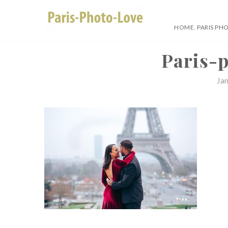
Skip
to
HOME. PARIS PH
content
Paris Photographer –
Paris-
Ja