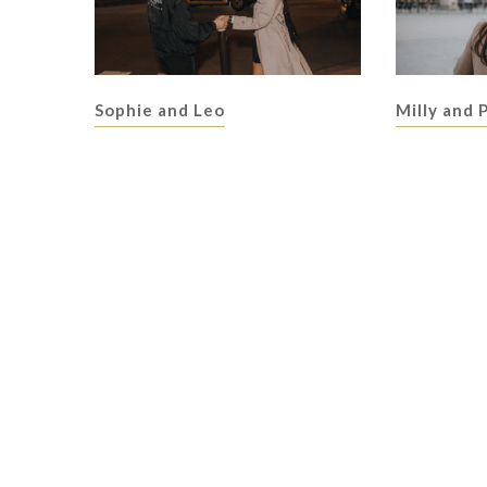
Sophie and Leo
Milly and 