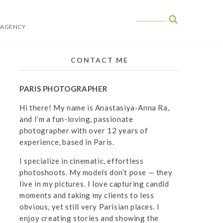
 AGENCY
 in Paris
CONTACT ME
PARIS PHOTOGRAPHER
Hi there! My name is Anastasiya-Anna Ra,
and I’m a fun-loving, passionate
photographer with over 12 years of
experience, based in Paris.
I specialize in cinematic, effortless
photoshoots. My models don’t pose — they
live in my pictures. I love capturing candid
moments and taking my clients to less
obvious, yet still very Parisian places. I
enjoy creating stories and showing the