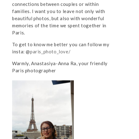
connections between couples or within
families. I want you to leave not only with
beautiful photos, but also with wonderful
memories of the time we spent together in
Paris.
To get to know me better you can follow my
insta: @
paris_photo_love/
Warmly, Anastasiya-Anna Ra, your friendly
Paris photographer