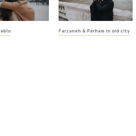
Pablo
Farzaneh & Parham in old city