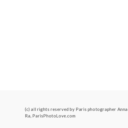
(c) all rights reserved by Paris photographer Anna
Ra, ParisPhotoLove.com