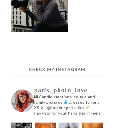
CHECK MY INSTAGRAM
paris_photo_love
Candid emotional couple and
family pictures
Dresses to rent
XS-XL @bonjour.paris.pics
Insights for your Paris trip in reels