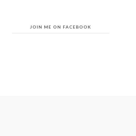
JOIN ME ON FACEBOOK