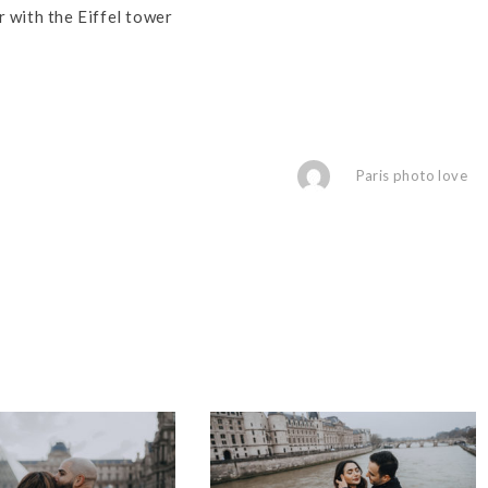
 with the Eiffel tower
Paris photo love