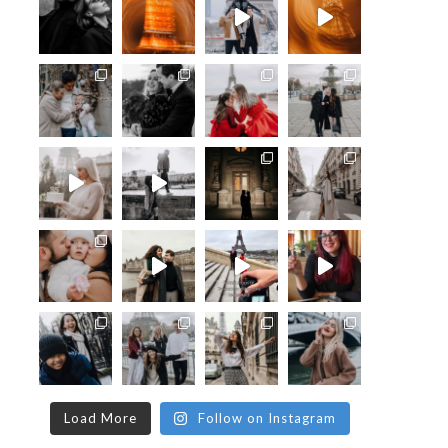
Load More
Follow on Instagram