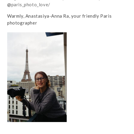
@
paris_photo_love/
Warmly, Anastasiya-Anna Ra, your friendly Paris
photographer