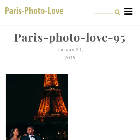
Skip
to
content
Paris Photographer –
Professional
Paris-photo-love-95
Photographer in Paris
January 20,
2019