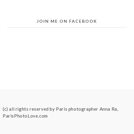
JOIN ME ON FACEBOOK
(c) all rights reserved by Paris photographer Anna Ra,
ParisPhotoLove.com