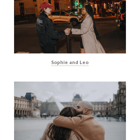
Sophie and Leo