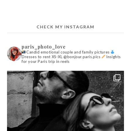
CHECK MY INSTAGRAM
paris_photo_love
Candid emotional couple and family pictures
Dresses to rent XS-XL @bonjour.paris.pics
Insights
for your Paris trip in reels