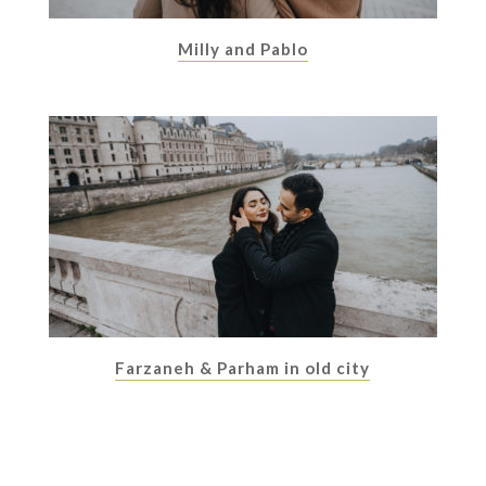
Milly and Pablo
Farzaneh & Parham in old city