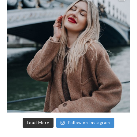
Load More
Follow on Instagram