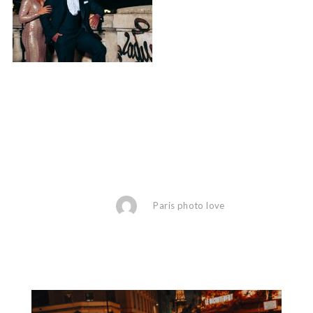
Paris photo love