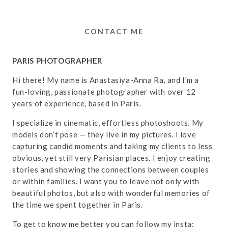
CONTACT ME
PARIS PHOTOGRAPHER
Hi there! My name is Anastasiya-Anna Ra, and I’m a
fun-loving, passionate photographer with over 12
years of experience, based in Paris.
I specialize in cinematic, effortless photoshoots. My
models don’t pose — they live in my pictures. I love
capturing candid moments and taking my clients to less
obvious, yet still very Parisian places. I enjoy creating
stories and showing the connections between couples
or within families. I want you to leave not only with
beautiful photos, but also with wonderful memories of
the time we spent together in Paris.
To get to know me better you can follow my insta: