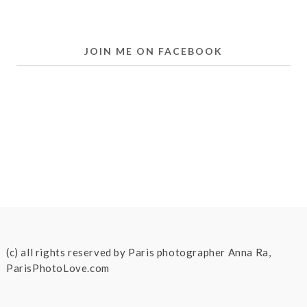
JOIN ME ON FACEBOOK
(c) all rights reserved by Paris photographer Anna Ra,
ParisPhotoLove.com