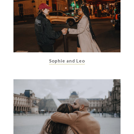
Sophie and Leo