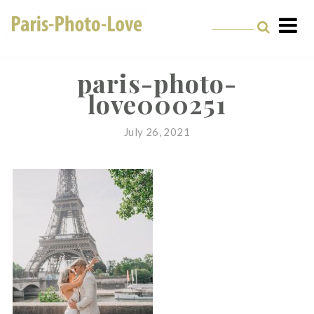
Skip
to
content
Paris Photographer –
Professional
paris-photo-
love000251
Photographer in Paris
July 26, 2021