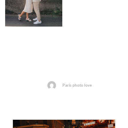
Paris photo love