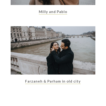
Milly and Pablo
Farzaneh & Parham in old city