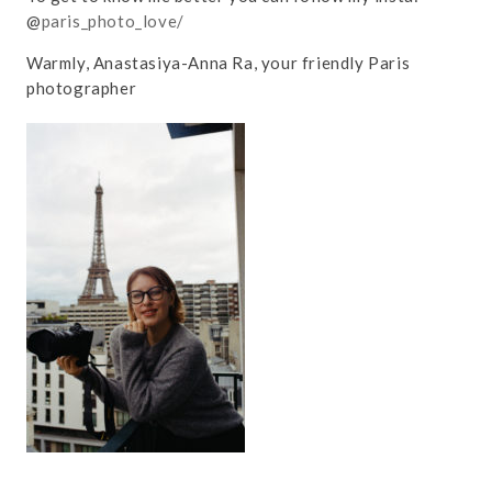
@
paris_photo_love/
Warmly, Anastasiya-Anna Ra, your friendly Paris
photographer