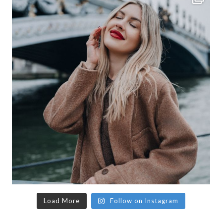
Load More
Follow on Instagram