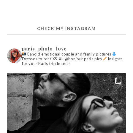
CHECK MY INSTAGRAM
paris_photo_love
Candid emotional couple and family pictures
Dresses to rent XS-XL @bonjour.paris.pics
Insights
for your Paris trip in reels