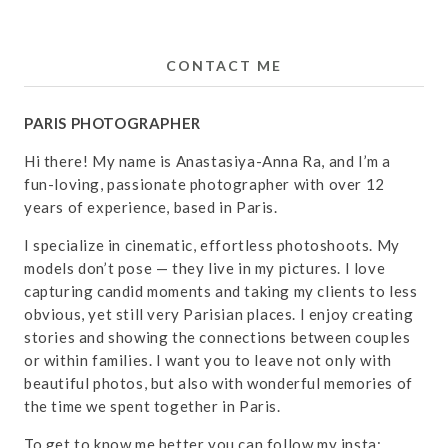
CONTACT ME
PARIS PHOTOGRAPHER
Hi there! My name is Anastasiya-Anna Ra, and I’m a
fun-loving, passionate photographer with over 12
years of experience, based in Paris.
I specialize in cinematic, effortless photoshoots. My
models don’t pose — they live in my pictures. I love
capturing candid moments and taking my clients to less
obvious, yet still very Parisian places. I enjoy creating
stories and showing the connections between couples
or within families. I want you to leave not only with
beautiful photos, but also with wonderful memories of
the time we spent together in Paris.
To get to know me better you can follow my insta: