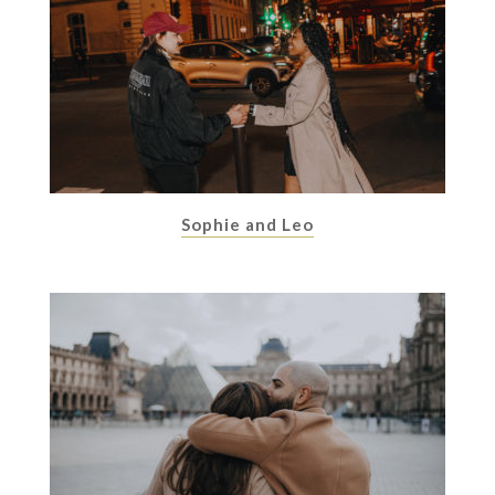
Sophie and Leo