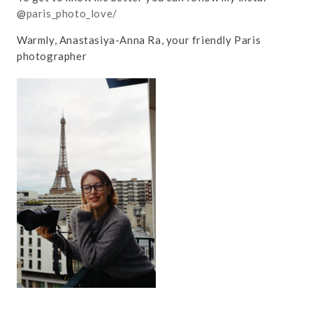
@
paris_photo_love/
Warmly, Anastasiya-Anna Ra, your friendly Paris
photographer