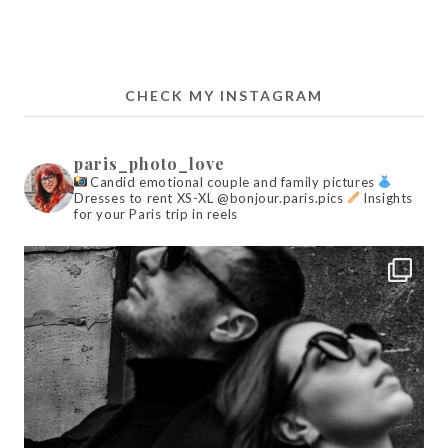
CHECK MY INSTAGRAM
paris_photo_love
Candid emotional couple and family pictures
Dresses to rent XS-XL @bonjour.paris.pics
Insights
for your Paris trip in reels