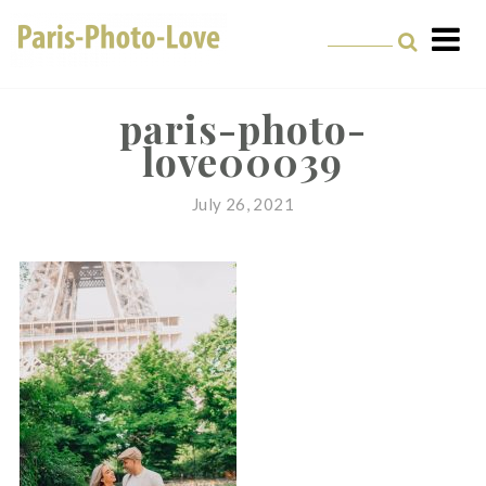
Skip
to
content
Paris Photographer –
Professional
paris-photo-
love00039
Photographer in Paris
July 26, 2021