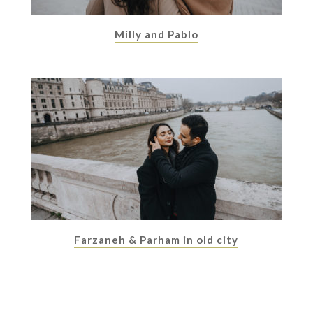
Milly and Pablo
Farzaneh & Parham in old city