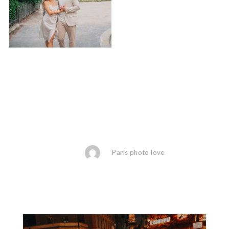
Paris photo love