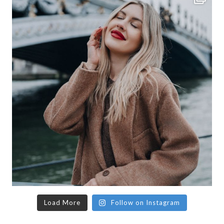
Load More
Follow on Instagram