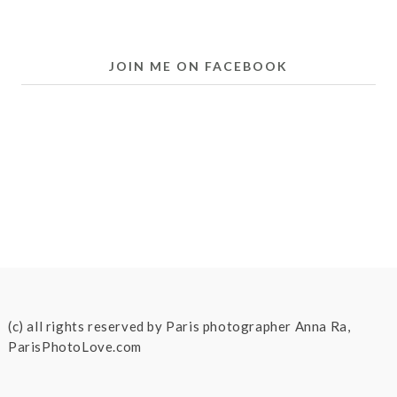
JOIN ME ON FACEBOOK
(c) all rights reserved by Paris photographer Anna Ra,
ParisPhotoLove.com