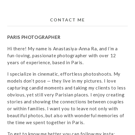
CONTACT ME
PARIS PHOTOGRAPHER
Hi there! My name is Anastasiya-Anna Ra, and I’m a
fun-loving, passionate photographer with over 12
years of experience, based in Paris.
I specialize in cinematic, effortless photoshoots. My
models don’t pose — they live in my pictures. I love
capturing candid moments and taking my clients to less
obvious, yet still very Parisian places. I enjoy creating
stories and showing the connections between couples
or within families. I want you to leave not only with
beautiful photos, but also with wonderful memories of
the time we spent together in Paris.
To get to know me better you can follow my insta: