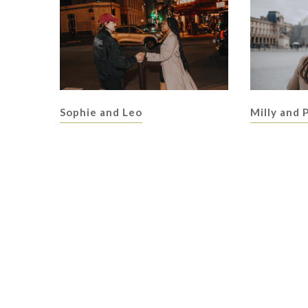
Sophie and Leo
Milly and 