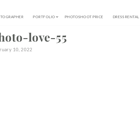
OTOGRAPHER
PORTFOLIO
PHOTOSHOOT PRICE
DRESS RENTAL
 Professional Photographer
hoto-love-55
ruary 10, 2022