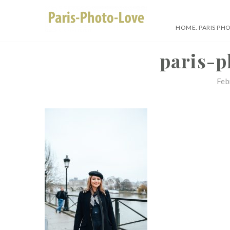
Skip
to
HOME. PARIS PH
content
Paris Photographer –
paris-p
Feb