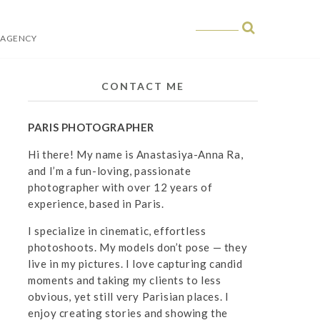
 AGENCY
 in Paris
CONTACT ME
PARIS PHOTOGRAPHER
Hi there! My name is Anastasiya-Anna Ra,
and I’m a fun-loving, passionate
photographer with over 12 years of
experience, based in Paris.
I specialize in cinematic, effortless
photoshoots. My models don’t pose — they
live in my pictures. I love capturing candid
moments and taking my clients to less
obvious, yet still very Parisian places. I
enjoy creating stories and showing the