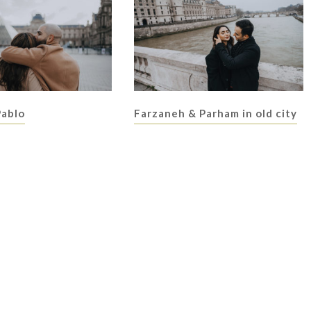
Pablo
Farzaneh & Parham in old city