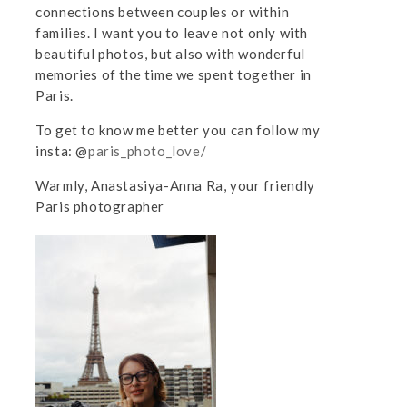
connections between couples or within
families. I want you to leave not only with
beautiful photos, but also with wonderful
memories of the time we spent together in
Paris.
To get to know me better you can follow my
insta: @
paris_photo_love/
Warmly, Anastasiya-Anna Ra, your friendly
Paris photographer