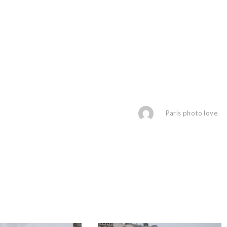
Paris photo love