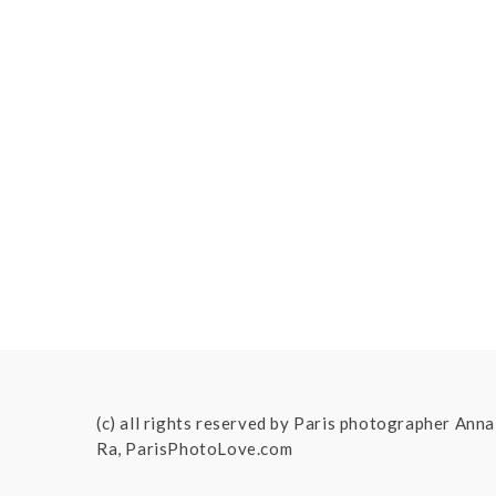
(c) all rights reserved by Paris photographer Anna
Ra, ParisPhotoLove.com