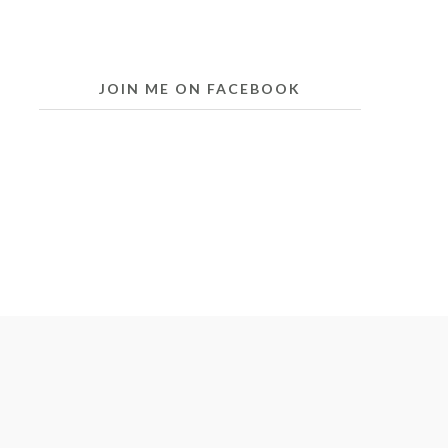
JOIN ME ON FACEBOOK