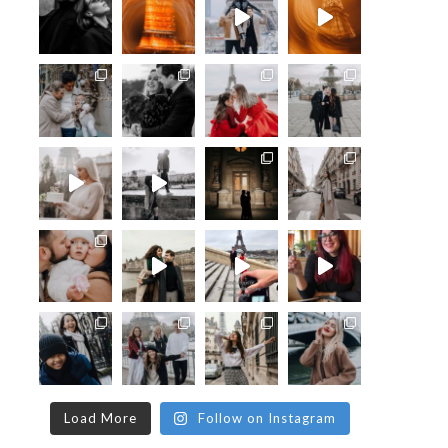
Load More
Follow on Instagram