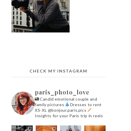
CHECK MY INSTAGRAM
paris_photo_love
Candid emotional couple and
family pictures
Dresses to rent
XS-XL @bonjour.paris.pics
Insights for your Paris trip in reels