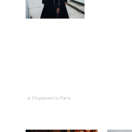
Post
Elopement in Paris
navigation