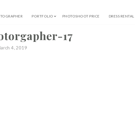
OTOGRAPHER
PORTFOLIO
PHOTOSHOOT PRICE
DRESS RENTAL
 Professional Photographer
otorgapher-17
arch 4, 2019