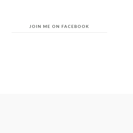
JOIN ME ON FACEBOOK