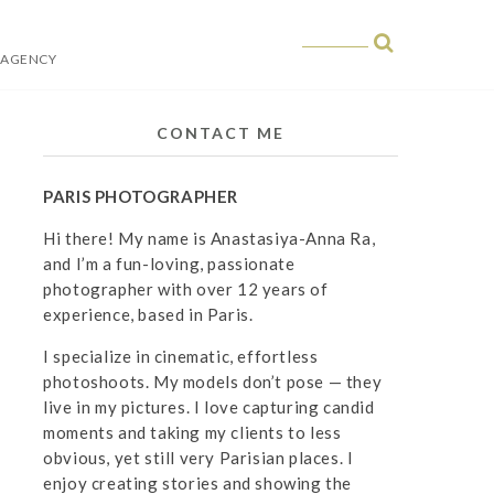
 AGENCY
 in Paris
CONTACT ME
PARIS PHOTOGRAPHER
Hi there! My name is Anastasiya-Anna Ra,
and I’m a fun-loving, passionate
photographer with over 12 years of
experience, based in Paris.
I specialize in cinematic, effortless
photoshoots. My models don’t pose — they
live in my pictures. I love capturing candid
moments and taking my clients to less
obvious, yet still very Parisian places. I
enjoy creating stories and showing the