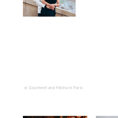
Post
Gourmeet and Febina in Paris
navigation