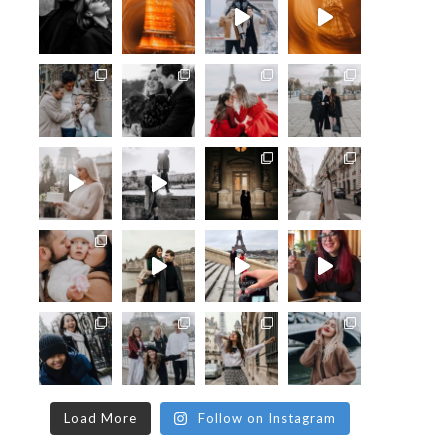
Load More
Follow on Instagram