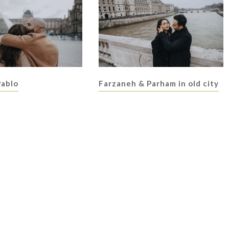
Pablo
Farzaneh & Parham in old city