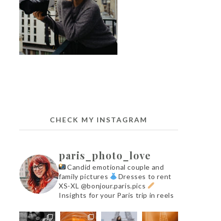
CHECK MY INSTAGRAM
paris_photo_love
Candid emotional couple and
family pictures
Dresses to rent
XS-XL @bonjour.paris.pics
Insights for your Paris trip in reels