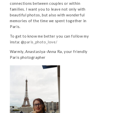
connections between couples or within
families. I want you to leave not only with
beautiful photos, but also with wonderful
memories of the time we spent together in
Paris.
To get to know me better you can follow my
insta: @
paris_photo_love/
Warmly, Anastasiya-Anna Ra, your friendly
Paris photographer