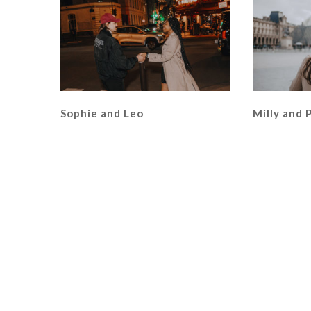
Sophie and Leo
Milly and 