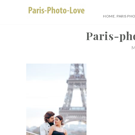
Skip
to
HOME. PARIS PH
content
Paris Photographer –
Paris-ph
M