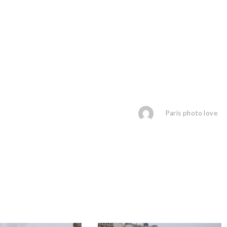
Paris photo love