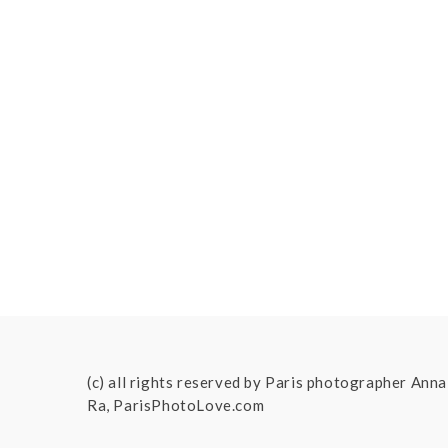
(c) all rights reserved by Paris photographer Anna
Ra, ParisPhotoLove.com