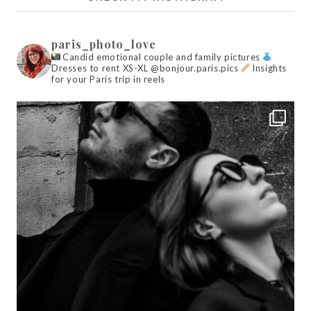
paris_photo_love
Candid emotional couple and family pictures
Dresses to rent XS-XL @bonjour.paris.pics
Insights
for your Paris trip in reels