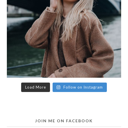
Load More
Follow on Instagram
JOIN ME ON FACEBOOK