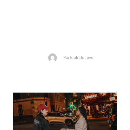
Paris photo love