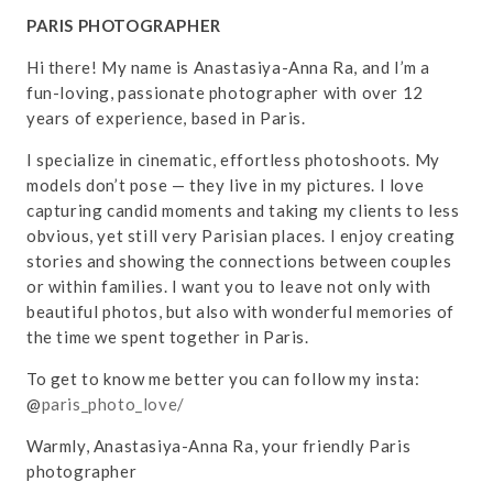
PARIS PHOTOGRAPHER
Hi there! My name is Anastasiya-Anna Ra, and I’m a
fun-loving, passionate photographer with over 12
years of experience, based in Paris.
I specialize in cinematic, effortless photoshoots. My
models don’t pose — they live in my pictures. I love
capturing candid moments and taking my clients to less
obvious, yet still very Parisian places. I enjoy creating
stories and showing the connections between couples
or within families. I want you to leave not only with
beautiful photos, but also with wonderful memories of
the time we spent together in Paris.
To get to know me better you can follow my insta:
@
paris_photo_love/
Warmly, Anastasiya-Anna Ra, your friendly Paris
photographer