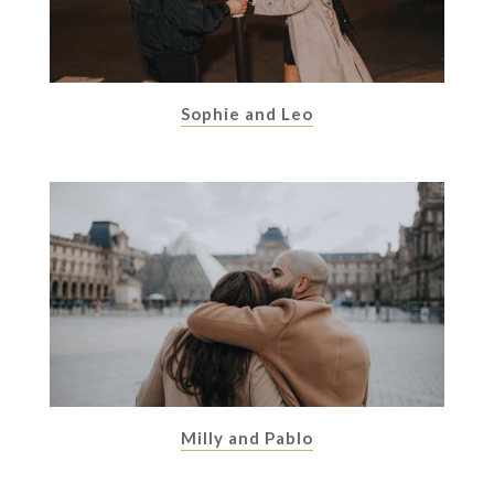
Sophie and Leo
Milly and Pablo