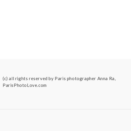
(c) all rights reserved by Paris photographer Anna Ra,
ParisPhotoLove.com