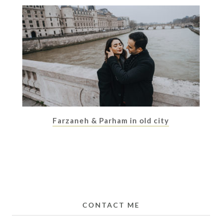
Farzaneh & Parham in old city
CONTACT ME