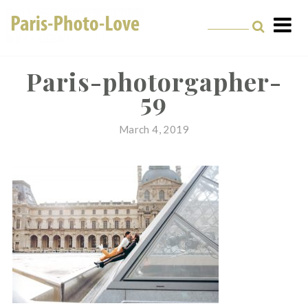
Skip
to
content
Paris Photographer –
Professional
Paris-photorgapher-
59
Photographer in Paris
March 4, 2019