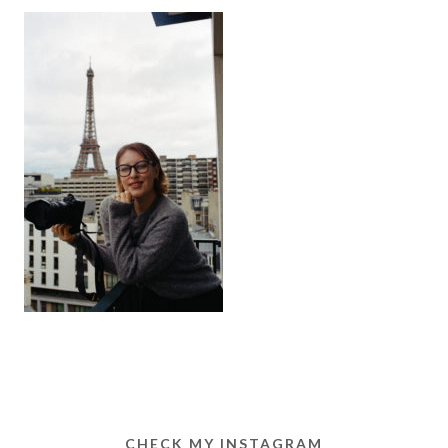
CHECK MY INSTAGRAM