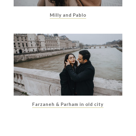
Milly and Pablo
Farzaneh & Parham in old city