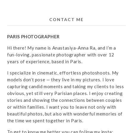
CONTACT ME
PARIS PHOTOGRAPHER
Hi there! My name is Anastasiya-Anna Ra, and I’m a
fun-loving, passionate photographer with over 12
years of experience, based in Paris.
I specialize in cinematic, effortless photoshoots. My
models don’t pose — they live in my pictures. I love
capturing candid moments and taking my clients to less
obvious, yet still very Parisian places. I enjoy creating
stories and showing the connections between couples
or within families. I want you to leave not only with
beautiful photos, but also with wonderful memories of
the time we spent together in Paris.
To get to know me better you can follow my insta: