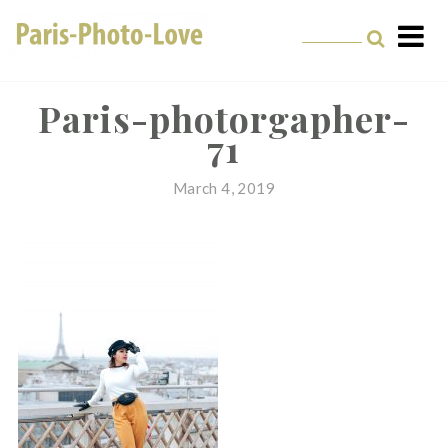
Skip
to
content
Paris Photographer –
Professional
Paris-photorgapher-
71
Photographer in Paris
March 4, 2019