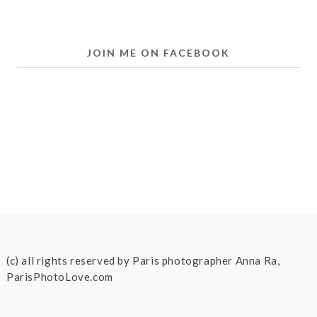
JOIN ME ON FACEBOOK
(c) all rights reserved by Paris photographer Anna Ra,
ParisPhotoLove.com