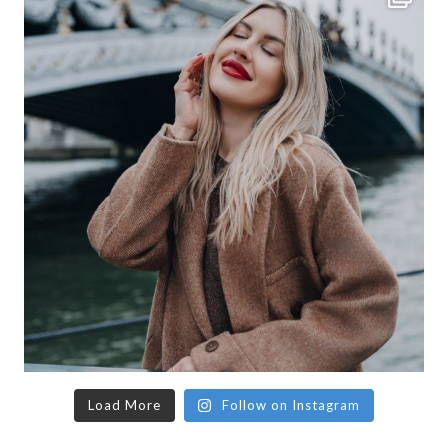
Load More
Follow on Instagram