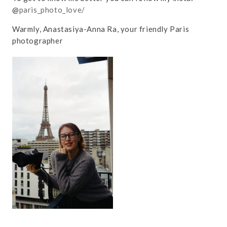
@
paris_photo_love/
Warmly, Anastasiya-Anna Ra, your friendly Paris
photographer