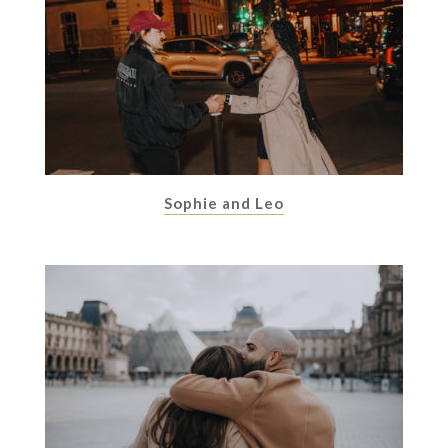
Sophie and Leo