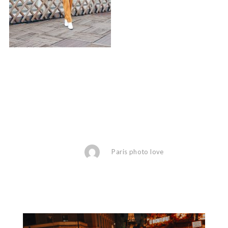
Paris photo love