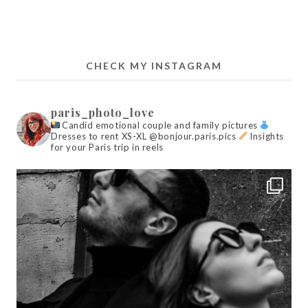
CHECK MY INSTAGRAM
paris_photo_love
Candid emotional couple and family pictures
Dresses to rent XS-XL @bonjour.paris.pics
Insights
for your Paris trip in reels