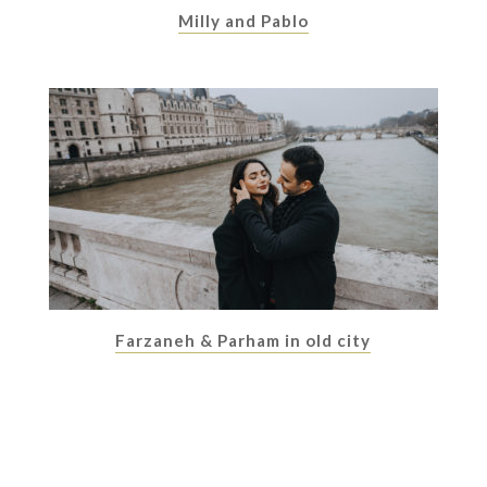
Milly and Pablo
Farzaneh & Parham in old city