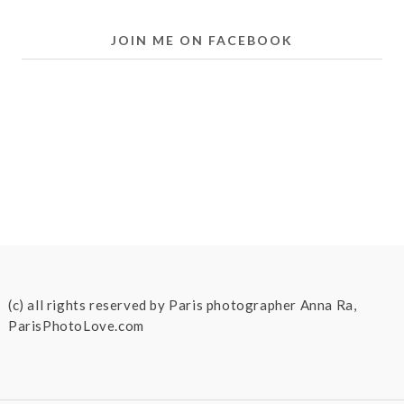
JOIN ME ON FACEBOOK
(c) all rights reserved by Paris photographer Anna Ra,
ParisPhotoLove.com