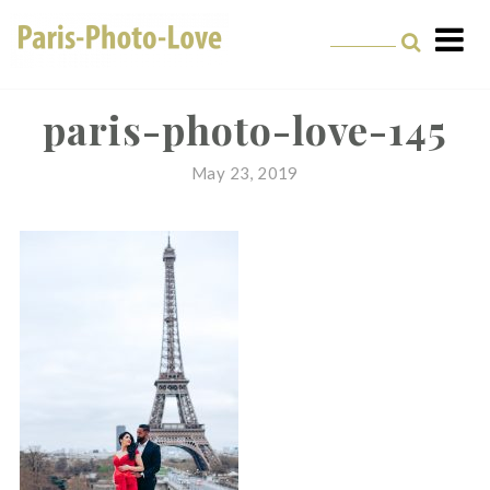
Skip
to
content
Paris Photographer –
Professional
paris-photo-love-145
Photographer in Paris
May 23, 2019