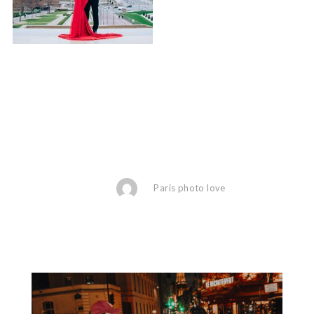
Paris photo love