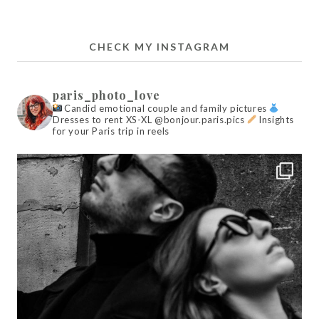
CHECK MY INSTAGRAM
paris_photo_love
Candid emotional couple and family pictures
Dresses to rent XS-XL @bonjour.paris.pics
Insights
for your Paris trip in reels