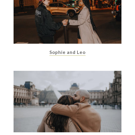
Sophie and Leo