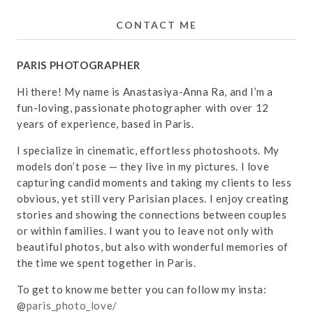
CONTACT ME
PARIS PHOTOGRAPHER
Hi there! My name is Anastasiya-Anna Ra, and I’m a
fun-loving, passionate photographer with over 12
years of experience, based in Paris.
I specialize in cinematic, effortless photoshoots. My
models don’t pose — they live in my pictures. I love
capturing candid moments and taking my clients to less
obvious, yet still very Parisian places. I enjoy creating
stories and showing the connections between couples
or within families. I want you to leave not only with
beautiful photos, but also with wonderful memories of
the time we spent together in Paris.
To get to know me better you can follow my insta:
@
paris_photo_love/