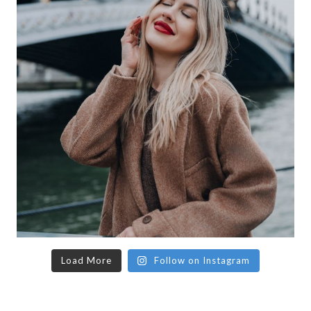
Load More
Follow on Instagram