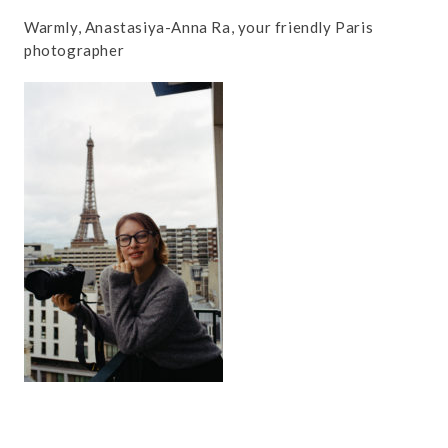
Warmly, Anastasiya-Anna Ra, your friendly Paris
photographer