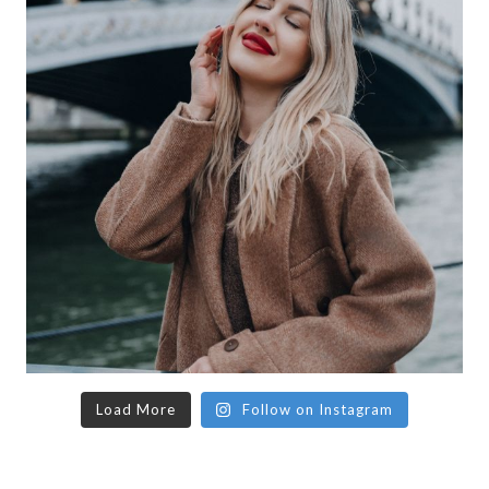
Load More
Follow on Instagram