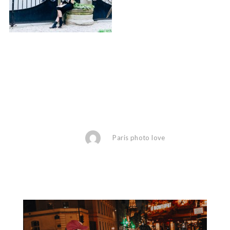
Paris photo love