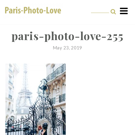
Skip
to
content
Paris Photographer –
Professional
paris-photo-love-255
Photographer in Paris
May 23, 2019