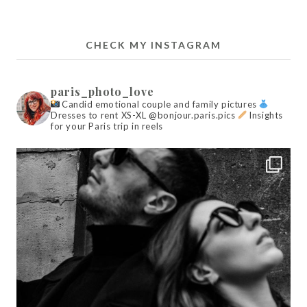
CHECK MY INSTAGRAM
paris_photo_love
Candid emotional couple and family pictures
Dresses to rent XS-XL @bonjour.paris.pics
Insights
for your Paris trip in reels