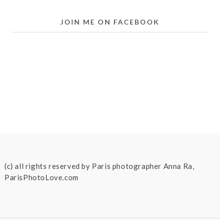
JOIN ME ON FACEBOOK
(c) all rights reserved by Paris photographer Anna Ra,
ParisPhotoLove.com