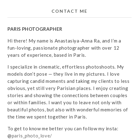
CONTACT ME
PARIS PHOTOGRAPHER
Hi there! My name is Anastasiya-Anna Ra, and I’m a
fun-loving, passionate photographer with over 12
years of experience, based in Paris.
I specialize in cinematic, effortless photoshoots. My
models don’t pose — they live in my pictures. I love
capturing candid moments and taking my clients to less
obvious, yet still very Parisian places. I enjoy creating
stories and showing the connections between couples
or within families. I want you to leave not only with
beautiful photos, but also with wonderful memories of
the time we spent together in Paris.
To get to know me better you can follow my insta:
@
paris_photo_love/