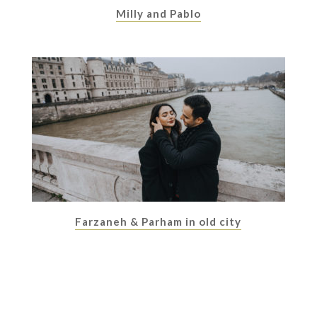
Milly and Pablo
Farzaneh & Parham in old city