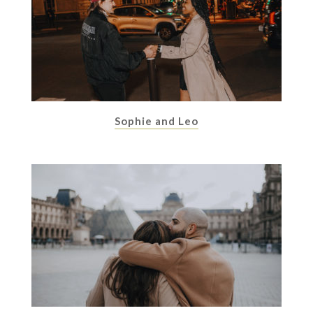
Sophie and Leo