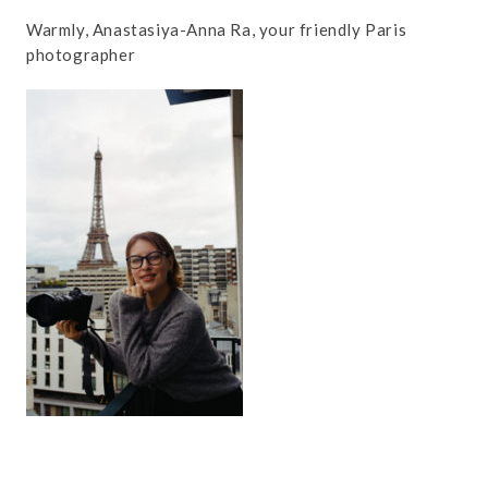
Warmly, Anastasiya-Anna Ra, your friendly Paris
photographer