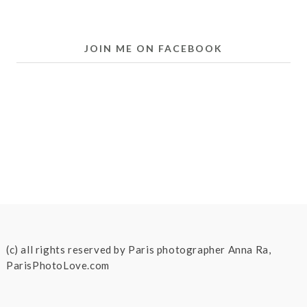
JOIN ME ON FACEBOOK
(c) all rights reserved by Paris photographer Anna Ra,
ParisPhotoLove.com