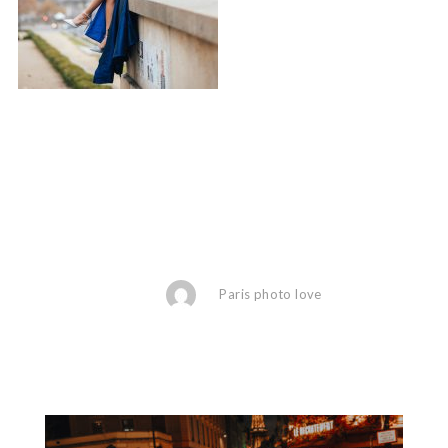
Paris photo love