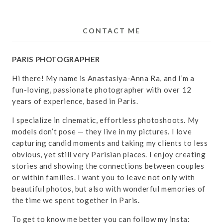
CONTACT ME
PARIS PHOTOGRAPHER
Hi there! My name is Anastasiya-Anna Ra, and I’m a
fun-loving, passionate photographer with over 12
years of experience, based in Paris.
I specialize in cinematic, effortless photoshoots. My
models don’t pose — they live in my pictures. I love
capturing candid moments and taking my clients to less
obvious, yet still very Parisian places. I enjoy creating
stories and showing the connections between couples
or within families. I want you to leave not only with
beautiful photos, but also with wonderful memories of
the time we spent together in Paris.
To get to know me better you can follow my insta: