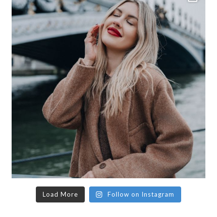
Load More
Follow on Instagram