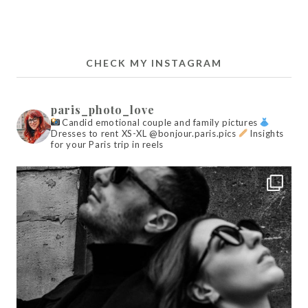
CHECK MY INSTAGRAM
paris_photo_love
Candid emotional couple and family pictures
Dresses to rent XS-XL @bonjour.paris.pics
Insights
for your Paris trip in reels