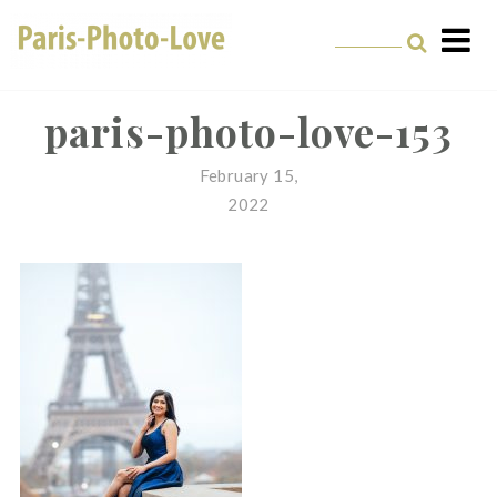
Skip
to
content
Paris Photographer –
Professional
paris-photo-love-153
Photographer in Paris
February 15,
2022