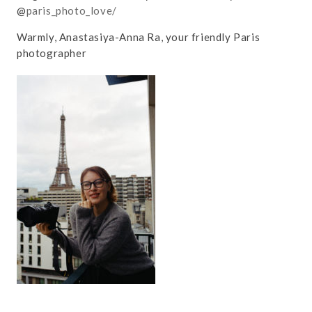
@
paris_photo_love/
Warmly, Anastasiya-Anna Ra, your friendly Paris
photographer