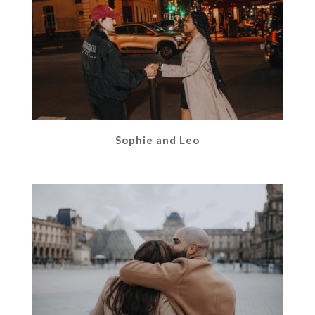
Sophie and Leo