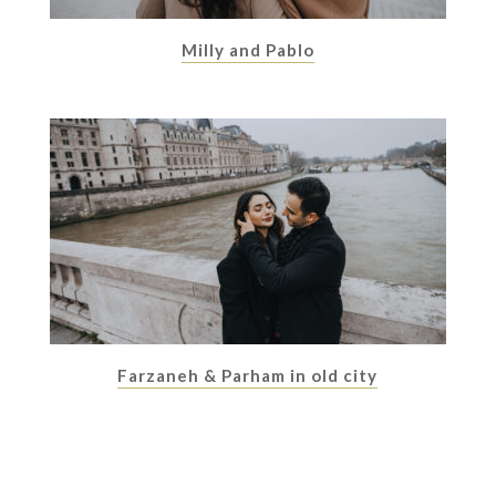
Milly and Pablo
Farzaneh & Parham in old city