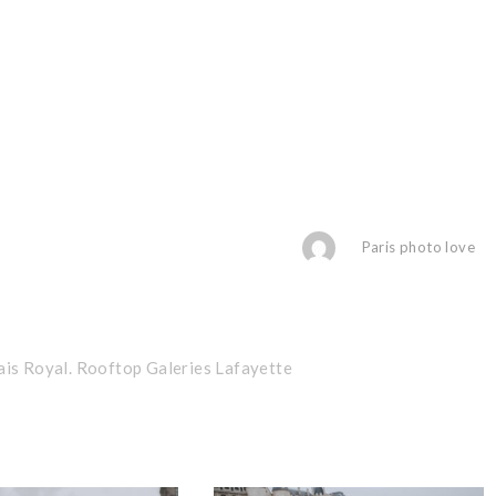
Paris photo love
ais Royal. Rooftop Galeries Lafayette