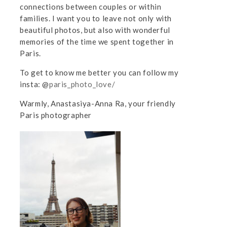
connections between couples or within
families. I want you to leave not only with
beautiful photos, but also with wonderful
memories of the time we spent together in
Paris.
To get to know me better you can follow my
insta: @
paris_photo_love/
Warmly, Anastasiya-Anna Ra, your friendly
Paris photographer