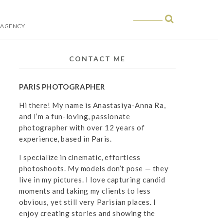
 AGENCY
 in Paris
CONTACT ME
PARIS PHOTOGRAPHER
Hi there! My name is Anastasiya-Anna Ra,
and I’m a fun-loving, passionate
photographer with over 12 years of
experience, based in Paris.
I specialize in cinematic, effortless
photoshoots. My models don’t pose — they
live in my pictures. I love capturing candid
moments and taking my clients to less
obvious, yet still very Parisian places. I
enjoy creating stories and showing the