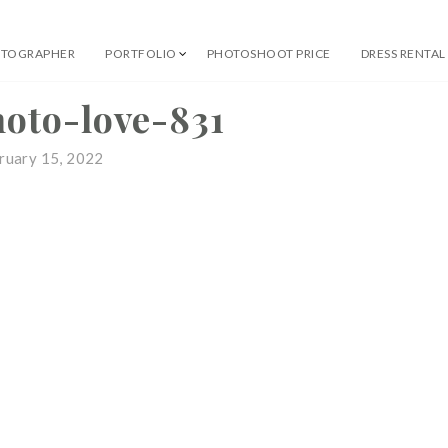
OTOGRAPHER
PORTFOLIO
PHOTOSHOOT PRICE
DRESS RENTAL
 Professional Photographer
hoto-love-831
ruary 15, 2022