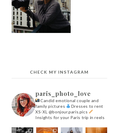
CHECK MY INSTAGRAM
paris_photo_love
Candid emotional couple and
family pictures
Dresses to rent
XS-XL @bonjour.paris.pics
Insights for your Paris trip in reels