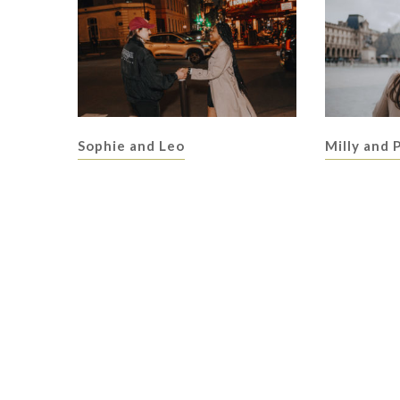
Sophie and Leo
Milly and 