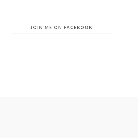
JOIN ME ON FACEBOOK