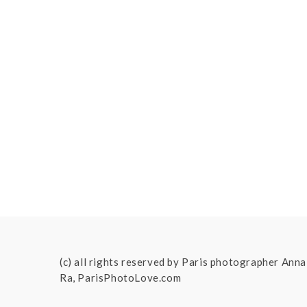
(c) all rights reserved by Paris photographer Anna
Ra, ParisPhotoLove.com