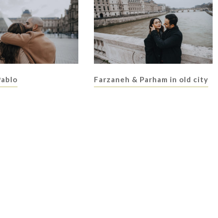
Pablo
Farzaneh & Parham in old city