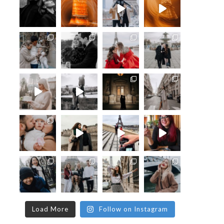
Load More
Follow on Instagram