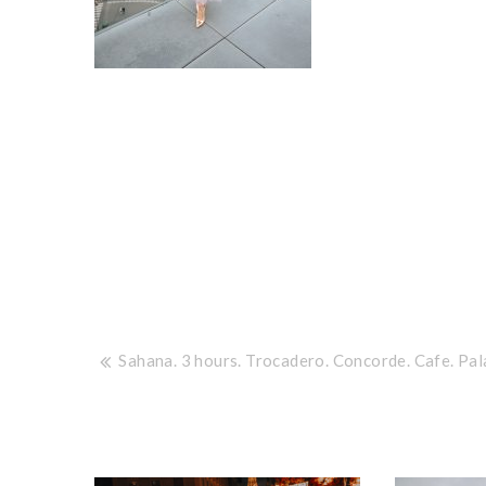
Post
Sahana. 3 hours. Trocadero. Concorde. Cafe. Pal
navigation