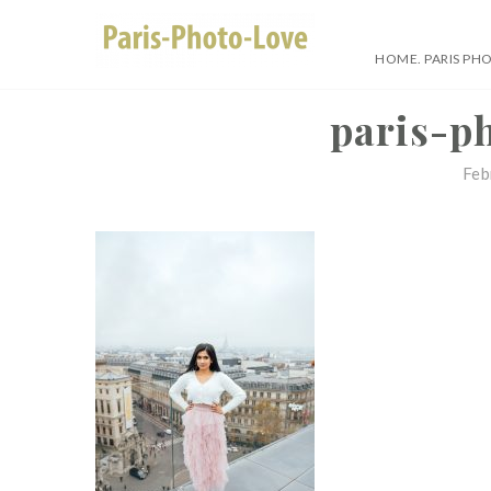
Skip
to
HOME. PARIS PH
content
Paris Photographer –
paris-p
Feb