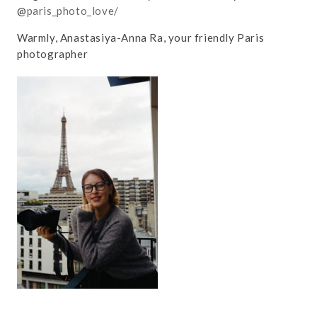
@
paris_photo_love/
Warmly, Anastasiya-Anna Ra, your friendly Paris
photographer