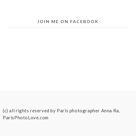
JOIN ME ON FACEBOOK
(c) all rights reserved by Paris photographer Anna Ra,
ParisPhotoLove.com