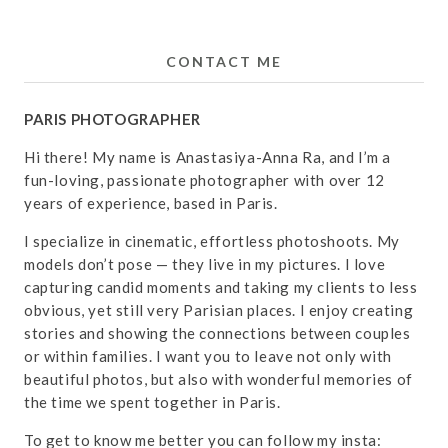
CONTACT ME
PARIS PHOTOGRAPHER
Hi there! My name is Anastasiya-Anna Ra, and I’m a
fun-loving, passionate photographer with over 12
years of experience, based in Paris.
I specialize in cinematic, effortless photoshoots. My
models don’t pose — they live in my pictures. I love
capturing candid moments and taking my clients to less
obvious, yet still very Parisian places. I enjoy creating
stories and showing the connections between couples
or within families. I want you to leave not only with
beautiful photos, but also with wonderful memories of
the time we spent together in Paris.
To get to know me better you can follow my insta: