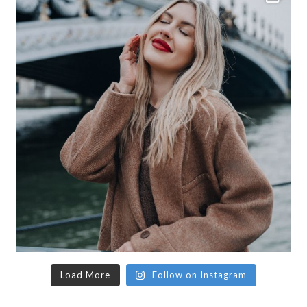
Load More
Follow on Instagram