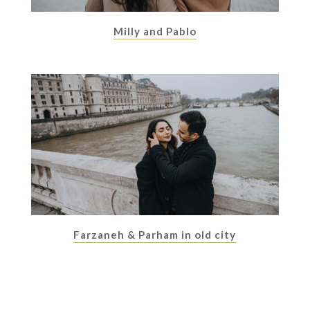
Milly and Pablo
Farzaneh & Parham in old city