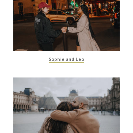
Sophie and Leo