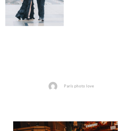
Paris photo love