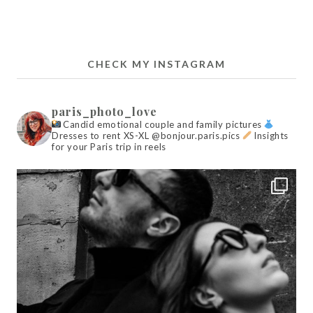
CHECK MY INSTAGRAM
paris_photo_love
Candid emotional couple and family pictures
Dresses to rent XS-XL @bonjour.paris.pics
Insights
for your Paris trip in reels