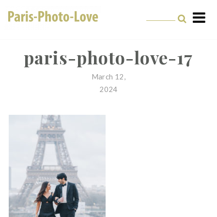
Skip
to
content
Paris Photographer –
Professional
paris-photo-love-17
Photographer in Paris
March 12,
2024