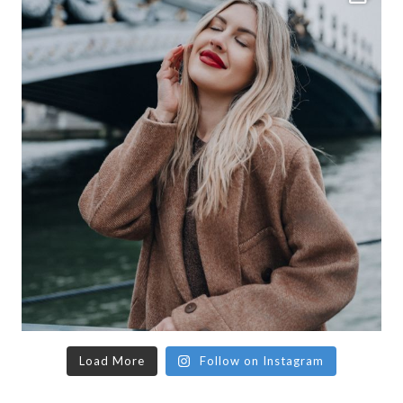
Load More
Follow on Instagram