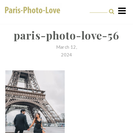
Skip
to
content
Paris Photographer –
Professional
paris-photo-love-56
Photographer in Paris
March 12,
2024