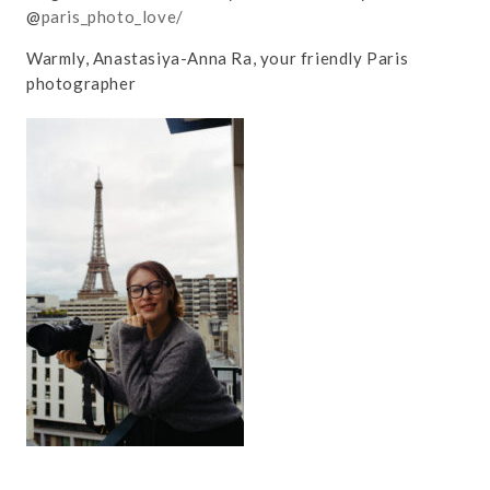
@
paris_photo_love/
Warmly, Anastasiya-Anna Ra, your friendly Paris
photographer