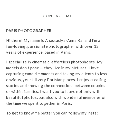
CONTACT ME
PARIS PHOTOGRAPHER
Hi there! My name is Anastasiya-Anna Ra, and I’m a
fun-loving, passionate photographer with over 12
years of experience, based in Paris.
I specialize in cinematic, effortless photoshoots. My
models don’t pose — they live in my pictures. I love
capturing candid moments and taking my clients to less
obvious, yet still very Parisian places. I enjoy creating
stories and showing the connections between couples
or within families. I want you to leave not only with
beautiful photos, but also with wonderful memories of
the time we spent together in Paris.
To get to know me better you can follow my insta: