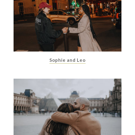
Sophie and Leo