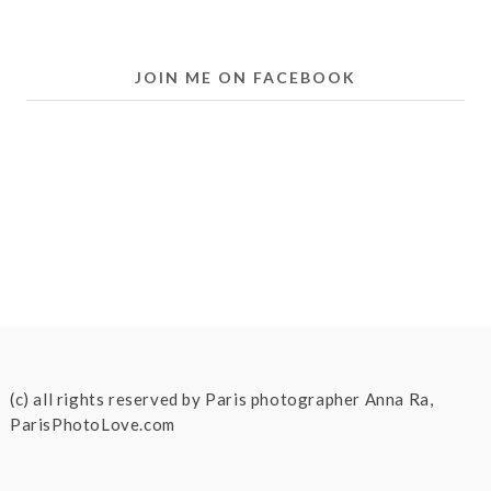
JOIN ME ON FACEBOOK
(c) all rights reserved by Paris photographer Anna Ra,
ParisPhotoLove.com