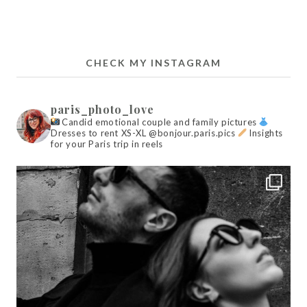
CHECK MY INSTAGRAM
paris_photo_love
Candid emotional couple and family pictures
Dresses to rent XS-XL @bonjour.paris.pics
Insights
for your Paris trip in reels