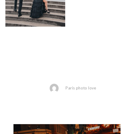
Paris photo love