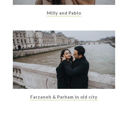
Milly and Pablo
Farzaneh & Parham in old city