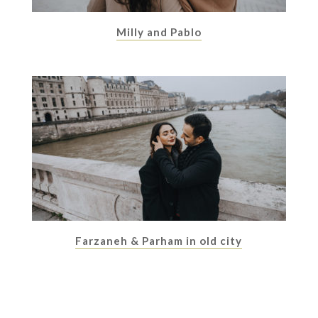
Milly and Pablo
Farzaneh & Parham in old city