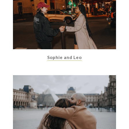
Sophie and Leo