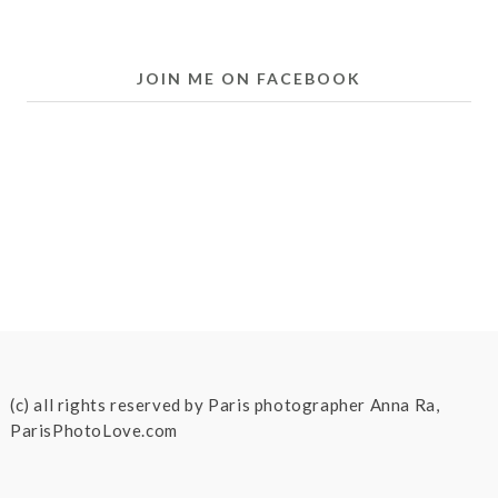
JOIN ME ON FACEBOOK
(c) all rights reserved by Paris photographer Anna Ra,
ParisPhotoLove.com