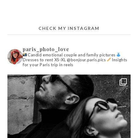
CHECK MY INSTAGRAM
paris_photo_love
Candid emotional couple and family pictures
Dresses to rent XS-XL @bonjour.paris.pics
Insights
for your Paris trip in reels