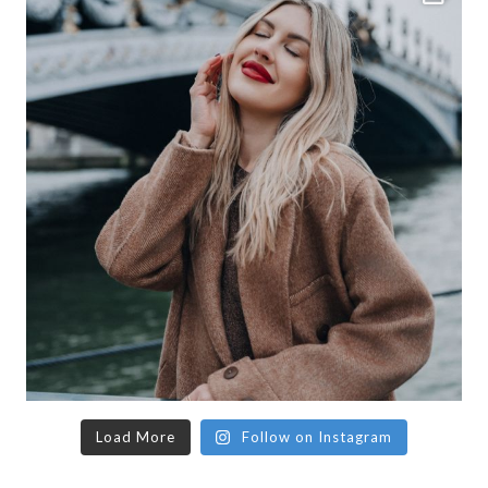
Load More
Follow on Instagram