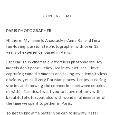
CONTACT ME
PARIS PHOTOGRAPHER
Hi there! My name is Anastasiya-Anna Ra, and I’m a
fun-loving, passionate photographer with over 12
years of experience, based in Paris.
I specialize in cinematic, effortless photoshoots. My
models don’t pose — they live in my pictures. I love
capturing candid moments and taking my clients to less
obvious, yet still very Parisian places. I enjoy creating
stories and showing the connections between couples
or within families. I want you to leave not only with
beautiful photos, but also with wonderful memories of
the time we spent together in Paris.
To get to know me better you can follow my insta: