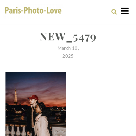
Skip
to
content
Paris Photographer –
Professional
NEW_5479
Photographer in Paris
March 10,
2025