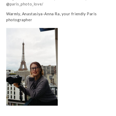
@
paris_photo_love/
Warmly, Anastasiya-Anna Ra, your friendly Paris
photographer