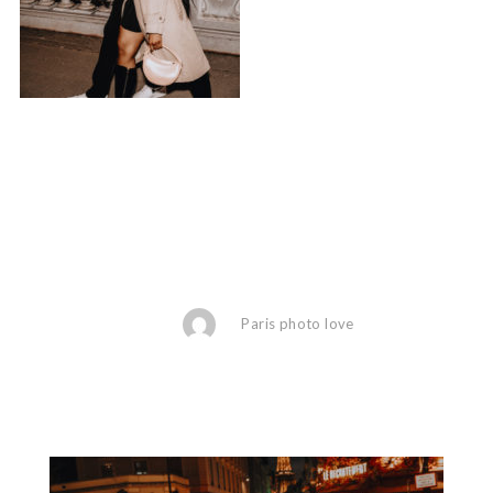
Paris photo love