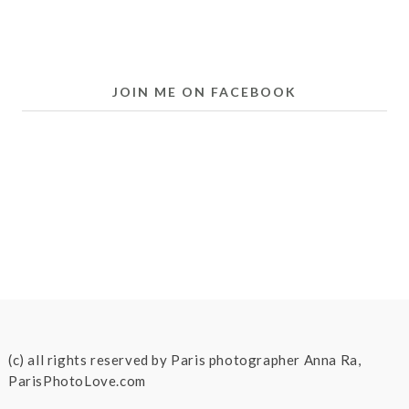
JOIN ME ON FACEBOOK
(c) all rights reserved by Paris photographer Anna Ra,
ParisPhotoLove.com