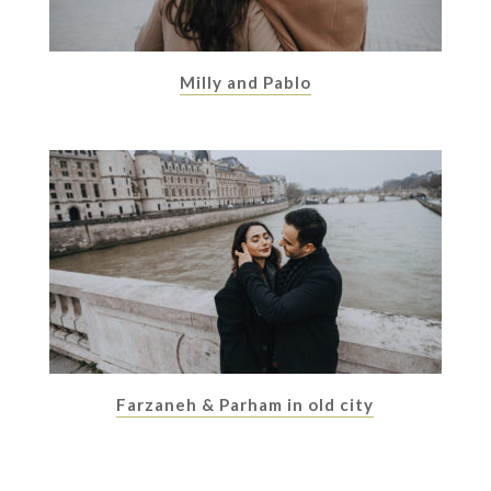
Milly and Pablo
Farzaneh & Parham in old city