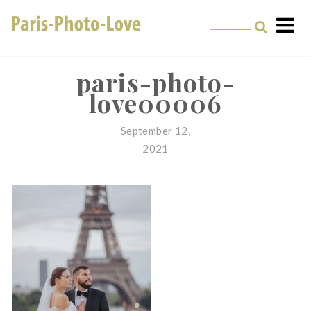
Skip
to
content
Paris Photographer –
Professional
paris-photo-
love00006
Photographer in Paris
September 12,
2021