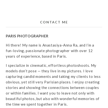
CONTACT ME
PARIS PHOTOGRAPHER
Hi there! My name is Anastasiya-Anna Ra, and I’m a
fun-loving, passionate photographer with over 12
years of experience, based in Paris.
I specialize in cinematic, effortless photoshoots. My
models don’t pose — they live in my pictures. I love
capturing candid moments and taking my clients to less
obvious, yet still very Parisian places. I enjoy creating
stories and showing the connections between couples
or within families. I want you to leave not only with
beautiful photos, but also with wonderful memories of
the time we spent together in Paris.