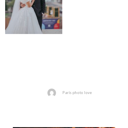
Paris photo love