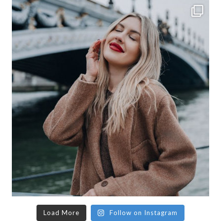
Load More
Follow on Instagram