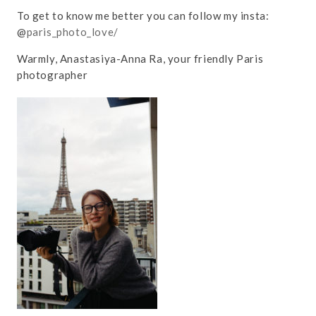
To get to know me better you can follow my insta:
@
paris_photo_love/
Warmly, Anastasiya-Anna Ra, your friendly Paris
photographer