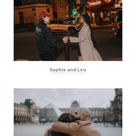
Sophie and Leo