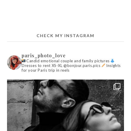
CHECK MY INSTAGRAM
paris_photo_love
Candid emotional couple and family pictures
Dresses to rent XS-XL @bonjour.paris.pics
Insights
for your Paris trip in reels