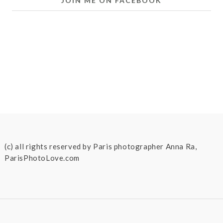
JOIN ME ON FACEBOOK
(c) all rights reserved by Paris photographer Anna Ra,
ParisPhotoLove.com