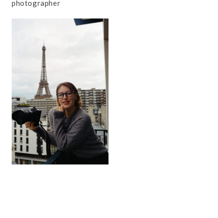
photographer