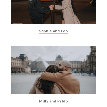
Sophie and Leo
Milly and Pablo