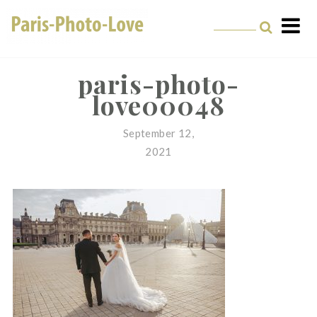
Skip
to
content
Paris Photographer –
Professional
paris-photo-
love00048
Photographer in Paris
September 12,
2021