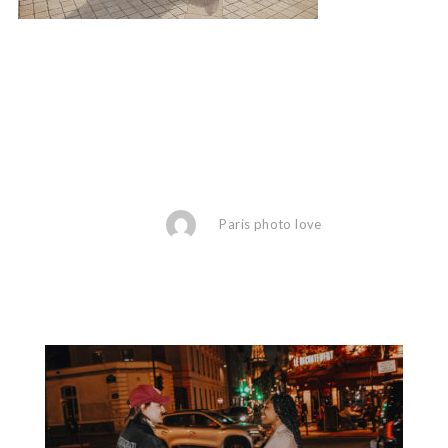
Paris photo love