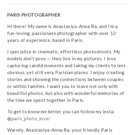
PARIS PHOTOGRAPHER
Hi there! My name is Anastasiya-Anna Ra, and I’m a
fun-loving, passionate photographer with over 12
years of experience, based in Paris.
I specialize in cinematic, effortless photoshoots. My
models don’t pose — they live in my pictures. I love
capturing candid moments and taking my clients to less
obvious, yet still very Parisian places. I enjoy creating
stories and showing the connections between couples
or within families. I want you to leave not only with
beautiful photos, but also with wonderful memories of
the time we spent together in Paris.
To get to know me better you can follow my insta:
@
paris_photo_love/
Warmly, Anastasiya-Anna Ra, your friendly Paris