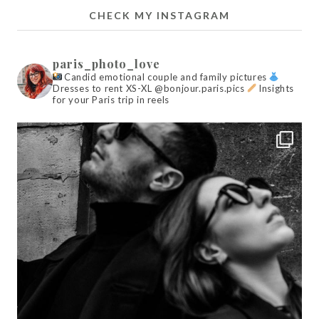
CHECK MY INSTAGRAM
paris_photo_love
Candid emotional couple and family pictures
Dresses to rent XS-XL @bonjour.paris.pics
Insights
for your Paris trip in reels