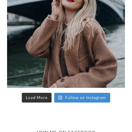
Load More
Follow on Instagram