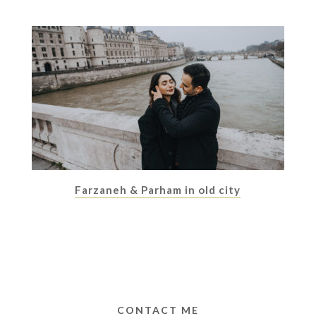
Farzaneh & Parham in old city
CONTACT ME