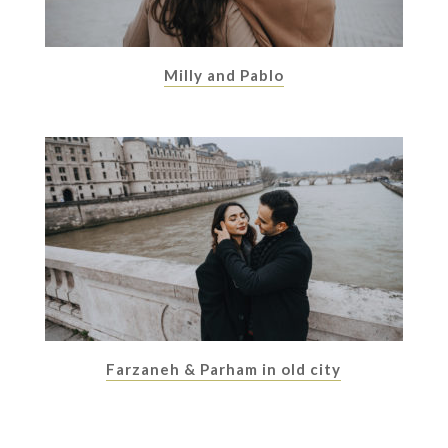
Milly and Pablo
Farzaneh & Parham in old city