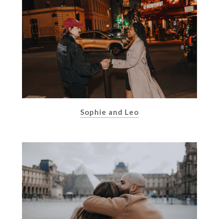
Sophie and Leo