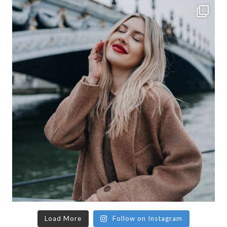
Load More
Follow on Instagram