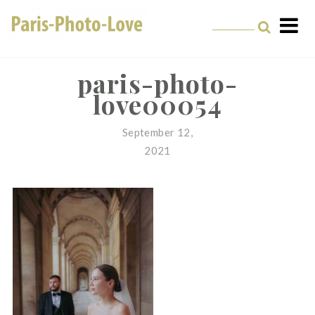
Skip
to
content
Paris Photographer –
Professional
paris-photo-
love00054
Photographer in Paris
September 12,
2021