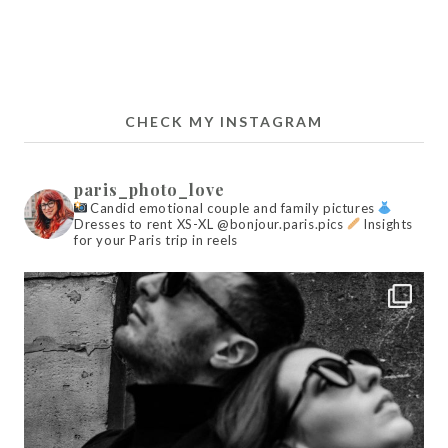
CHECK MY INSTAGRAM
paris_photo_love
Candid emotional couple and family pictures
Dresses to rent XS-XL @bonjour.paris.pics
Insights
for your Paris trip in reels