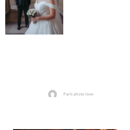
Paris photo love