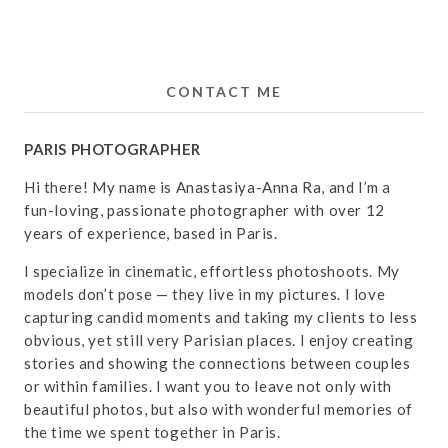
CONTACT ME
PARIS PHOTOGRAPHER
Hi there! My name is Anastasiya-Anna Ra, and I’m a
fun-loving, passionate photographer with over 12
years of experience, based in Paris.
I specialize in cinematic, effortless photoshoots. My
models don’t pose — they live in my pictures. I love
capturing candid moments and taking my clients to less
obvious, yet still very Parisian places. I enjoy creating
stories and showing the connections between couples
or within families. I want you to leave not only with
beautiful photos, but also with wonderful memories of
the time we spent together in Paris.