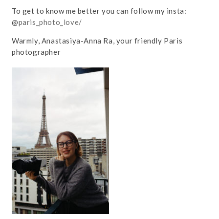
To get to know me better you can follow my insta:
@
paris_photo_love/
Warmly, Anastasiya-Anna Ra, your friendly Paris
photographer