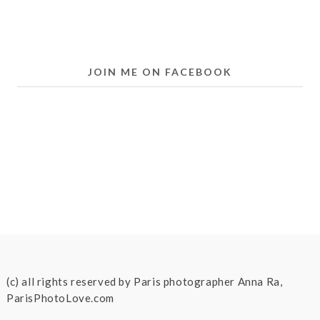
JOIN ME ON FACEBOOK
(c) all rights reserved by Paris photographer Anna Ra,
ParisPhotoLove.com