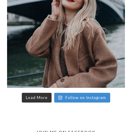
Load More
Follow on Instagram