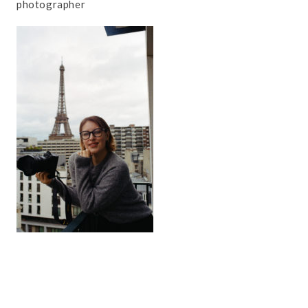
photographer