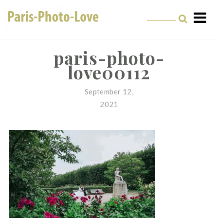
Skip
to
content
Paris Photographer –
Professional
paris-photo-
love00112
Photographer in Paris
September 12,
2021