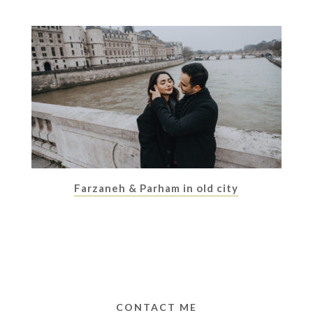
Farzaneh & Parham in old city
CONTACT ME