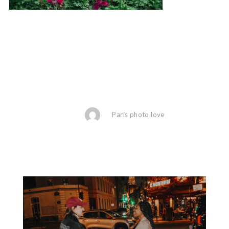
Paris photo love