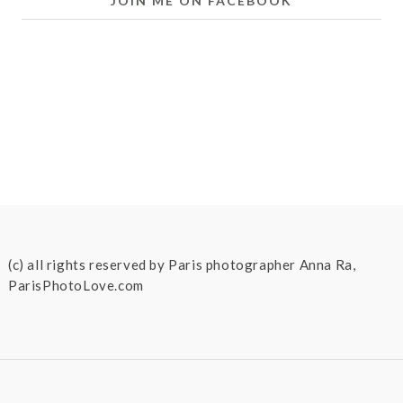
JOIN ME ON FACEBOOK
(c) all rights reserved by Paris photographer Anna Ra,
ParisPhotoLove.com