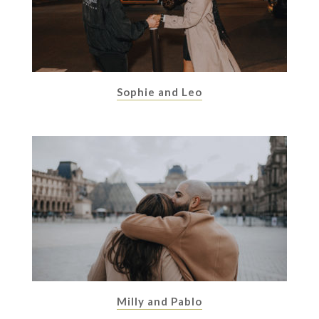
Sophie and Leo
Milly and Pablo