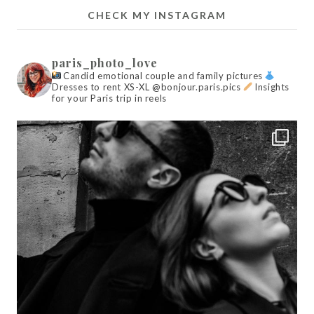
CHECK MY INSTAGRAM
paris_photo_love
Candid emotional couple and family pictures
Dresses to rent XS-XL @bonjour.paris.pics
Insights
for your Paris trip in reels