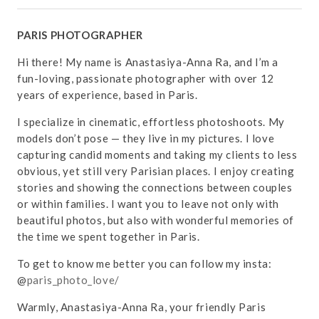
PARIS PHOTOGRAPHER
Hi there! My name is Anastasiya-Anna Ra, and I’m a
fun-loving, passionate photographer with over 12
years of experience, based in Paris.
I specialize in cinematic, effortless photoshoots. My
models don’t pose — they live in my pictures. I love
capturing candid moments and taking my clients to less
obvious, yet still very Parisian places. I enjoy creating
stories and showing the connections between couples
or within families. I want you to leave not only with
beautiful photos, but also with wonderful memories of
the time we spent together in Paris.
To get to know me better you can follow my insta:
@
paris_photo_love/
Warmly, Anastasiya-Anna Ra, your friendly Paris