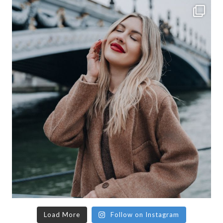
Load More
Follow on Instagram