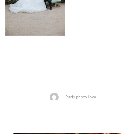
Paris photo love