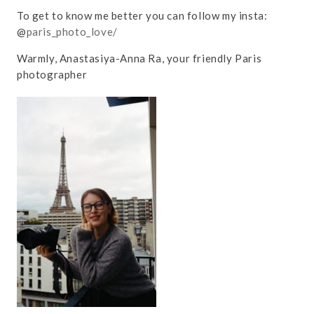
To get to know me better you can follow my insta:
@
paris_photo_love/
Warmly, Anastasiya-Anna Ra, your friendly Paris
photographer