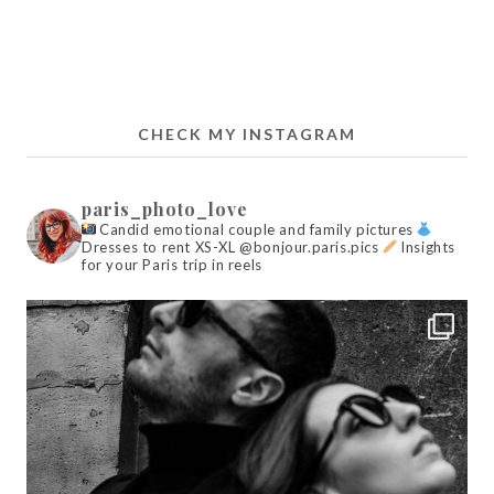
CHECK MY INSTAGRAM
paris_photo_love
Candid emotional couple and family pictures
Dresses to rent XS-XL @bonjour.paris.pics
Insights
for your Paris trip in reels