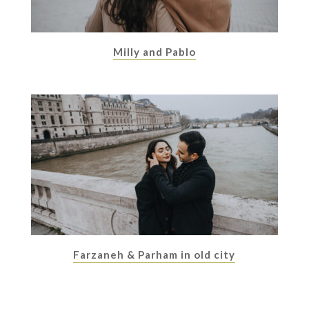
Milly and Pablo
Farzaneh & Parham in old city