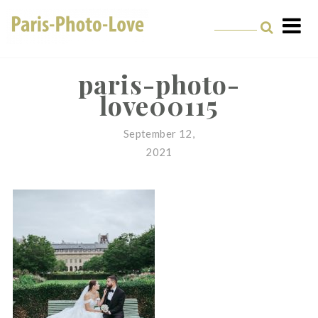
Skip
to
content
Paris Photographer –
Professional
paris-photo-
love00115
Photographer in Paris
September 12,
2021