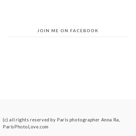
JOIN ME ON FACEBOOK
(c) all rights reserved by Paris photographer Anna Ra,
ParisPhotoLove.com