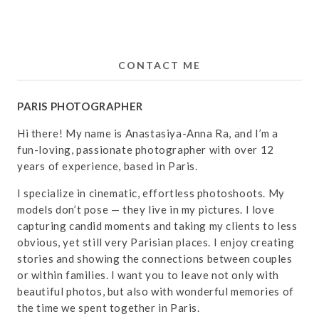
CONTACT ME
PARIS PHOTOGRAPHER
Hi there! My name is Anastasiya-Anna Ra, and I’m a
fun-loving, passionate photographer with over 12
years of experience, based in Paris.
I specialize in cinematic, effortless photoshoots. My
models don’t pose — they live in my pictures. I love
capturing candid moments and taking my clients to less
obvious, yet still very Parisian places. I enjoy creating
stories and showing the connections between couples
or within families. I want you to leave not only with
beautiful photos, but also with wonderful memories of
the time we spent together in Paris.