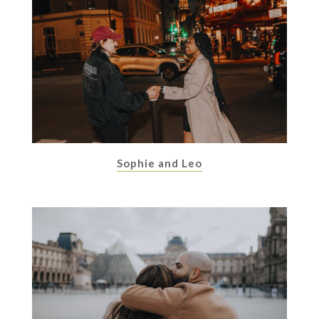
Sophie and Leo