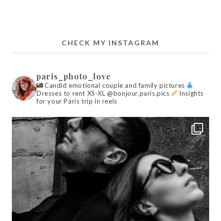
CHECK MY INSTAGRAM
paris_photo_love
Candid emotional couple and family pictures
Dresses to rent XS-XL @bonjour.paris.pics
Insights
for your Paris trip in reels