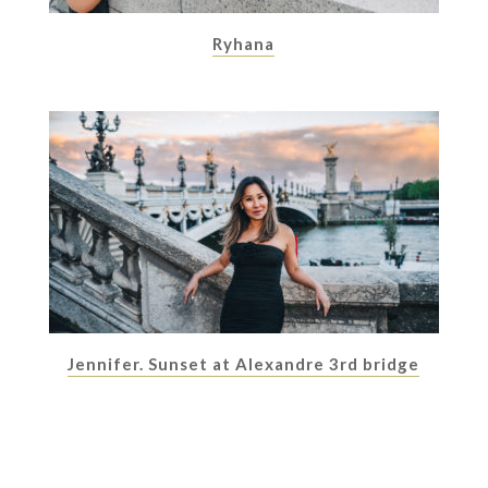
Ryhana
Jennifer. Sunset at Alexandre 3rd bridge