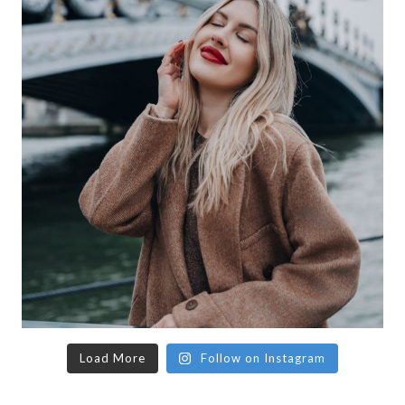
Load More
Follow on Instagram