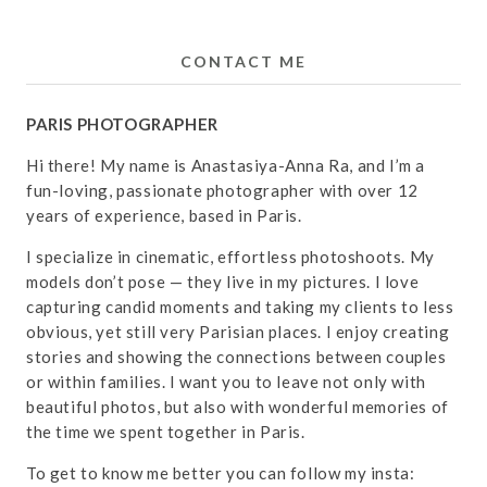
CONTACT ME
PARIS PHOTOGRAPHER
Hi there! My name is Anastasiya-Anna Ra, and I’m a
fun-loving, passionate photographer with over 12
years of experience, based in Paris.
I specialize in cinematic, effortless photoshoots. My
models don’t pose — they live in my pictures. I love
capturing candid moments and taking my clients to less
obvious, yet still very Parisian places. I enjoy creating
stories and showing the connections between couples
or within families. I want you to leave not only with
beautiful photos, but also with wonderful memories of
the time we spent together in Paris.
To get to know me better you can follow my insta: