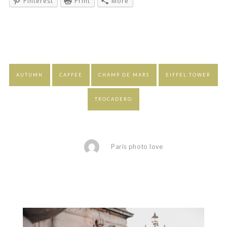
Pinterest
Print
More
AUTUMN
CAFFEE
CHAMP DE MARS
EIFFEL TOWER
TROCADERO
Paris photo love