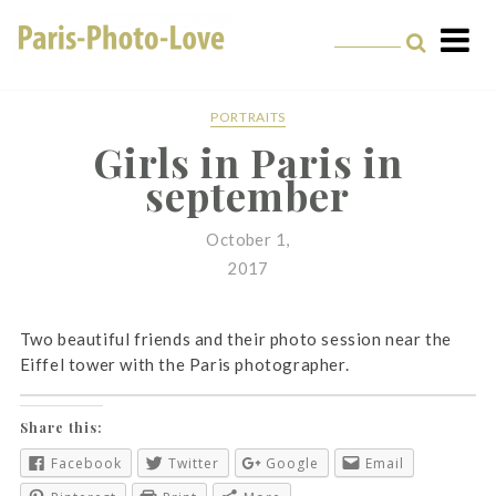
Skip
to
content
Paris Photographer –
Professional
PORTRAITS
Girls in Paris in
Photographer in Paris
september
October 1,
2017
Two beautiful friends and their photo session near the
Eiffel tower with the Paris photographer.
Share this:
Facebook
Twitter
Google
Email