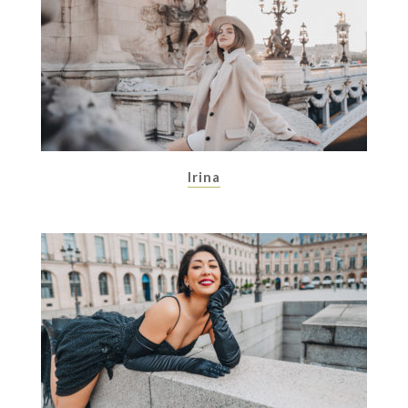
Irina