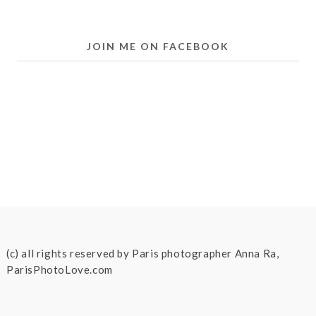
JOIN ME ON FACEBOOK
(c) all rights reserved by Paris photographer Anna Ra,
ParisPhotoLove.com