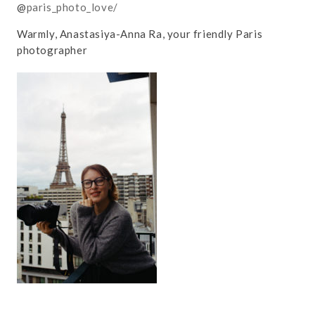
@
paris_photo_love/
Warmly, Anastasiya-Anna Ra, your friendly Paris
photographer