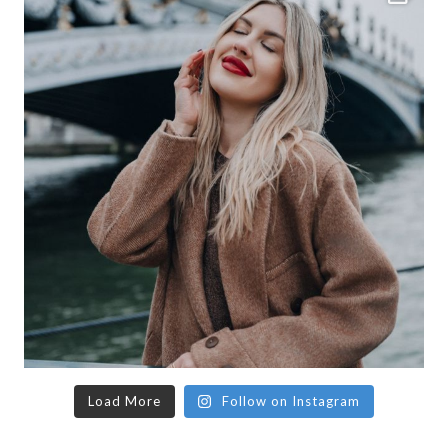
Load More
Follow on Instagram