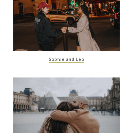
Sophie and Leo