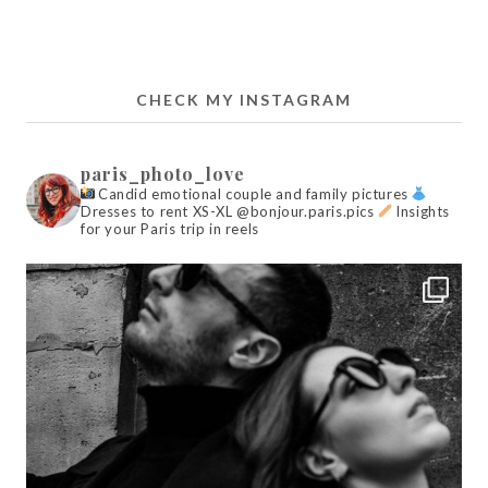
CHECK MY INSTAGRAM
paris_photo_love
Candid emotional couple and family pictures
Dresses to rent XS-XL @bonjour.paris.pics
Insights
for your Paris trip in reels