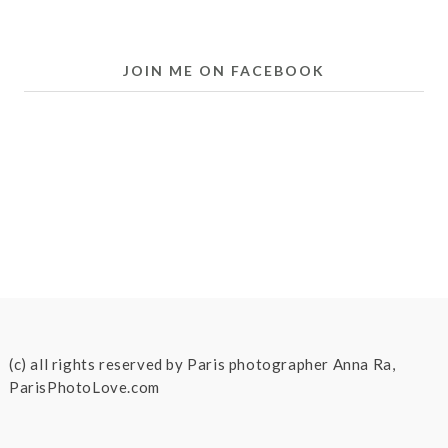
JOIN ME ON FACEBOOK
(c) all rights reserved by Paris photographer Anna Ra,
ParisPhotoLove.com