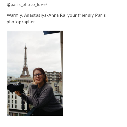
@
paris_photo_love/
Warmly, Anastasiya-Anna Ra, your friendly Paris
photographer