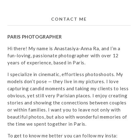
CONTACT ME
PARIS PHOTOGRAPHER
Hi there! My name is Anastasiya-Anna Ra, and I’m a
fun-loving, passionate photographer with over 12
years of experience, based in Paris.
I specialize in cinematic, effortless photoshoots. My
models don’t pose — they live in my pictures. I love
capturing candid moments and taking my clients to less
obvious, yet still very Parisian places. I enjoy creating
stories and showing the connections between couples
or within families. I want you to leave not only with
beautiful photos, but also with wonderful memories of
the time we spent together in Paris.
To get to know me better you can follow my insta: