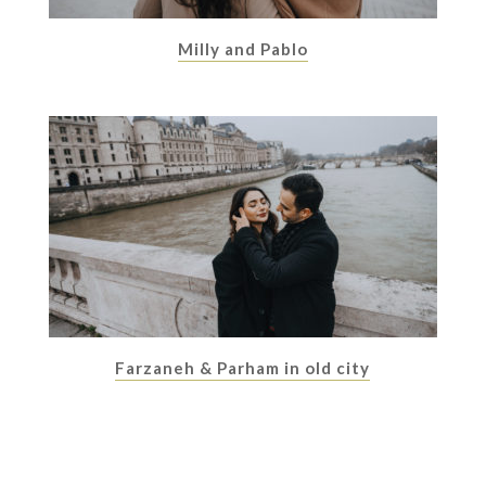
Milly and Pablo
Farzaneh & Parham in old city