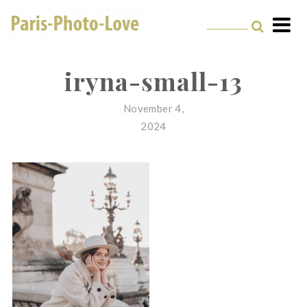
Skip
to
content
Paris Photographer –
Professional
iryna-small-13
Photographer in Paris
November 4,
2024