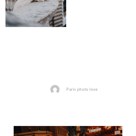
Paris photo love