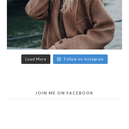
Load More
Follow on Instagram
JOIN ME ON FACEBOOK