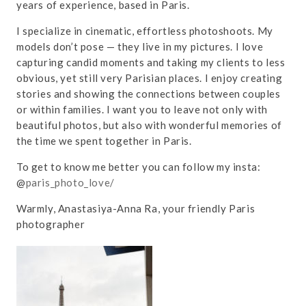
years of experience, based in Paris.
I specialize in cinematic, effortless photoshoots. My
models don’t pose — they live in my pictures. I love
capturing candid moments and taking my clients to less
obvious, yet still very Parisian places. I enjoy creating
stories and showing the connections between couples
or within families. I want you to leave not only with
beautiful photos, but also with wonderful memories of
the time we spent together in Paris.
To get to know me better you can follow my insta:
@
paris_photo_love/
Warmly, Anastasiya-Anna Ra, your friendly Paris
photographer