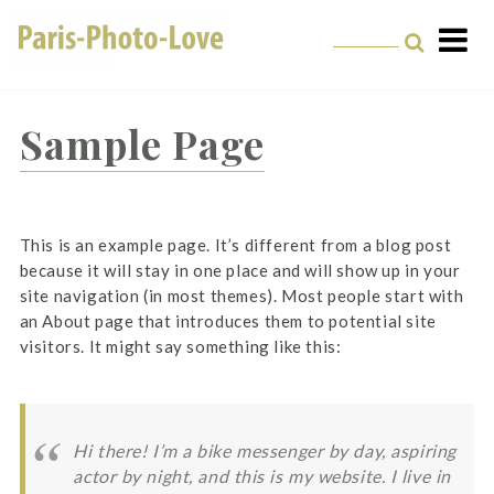
Skip
to
content
Paris Photographer –
Professional
Sample Page
Photographer in Paris
This is an example page. It’s different from a blog post
because it will stay in one place and will show up in your
site navigation (in most themes). Most people start with
an About page that introduces them to potential site
visitors. It might say something like this:
Hi there! I’m a bike messenger by day, aspiring
actor by night, and this is my website. I live in