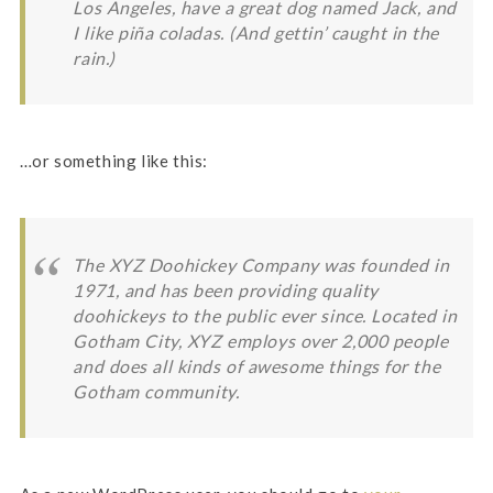
Los Angeles, have a great dog named Jack, and
I like piña coladas. (And gettin’ caught in the
rain.)
…or something like this:
The XYZ Doohickey Company was founded in
1971, and has been providing quality
doohickeys to the public ever since. Located in
Gotham City, XYZ employs over 2,000 people
and does all kinds of awesome things for the
Gotham community.