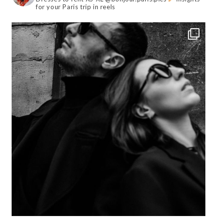
for your Paris trip in reels