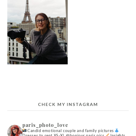
CHECK MY INSTAGRAM
paris_photo_love
Candid emotional couple and family pictures
Dresses to rent XS-XL @bonjour.paris.pics
Insights