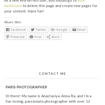
As a new WordPress user, you should go to
your
dashboard
to delete this page and create new pages for
your content. Have fun!
Share this:
Facebook
Twitter
Google
Email
Pinterest
Print
More
CONTACT ME
PARIS PHOTOGRAPHER
Hi there! My name is Anastasiya-Anna Ra, and I’m a
fun-loving, passionate photographer with over 12