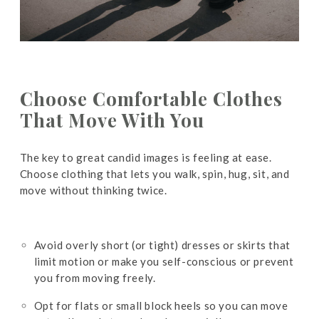
Choose Comfortable Clothes
That Move With You
The key to great candid images is feeling at ease.
Choose clothing that lets you walk, spin, hug, sit, and
move without thinking twice.
Avoid overly short (or tight) dresses or skirts that
limit motion or make you self-conscious or prevent
you from moving freely.
Opt for flats or small block heels so you can move