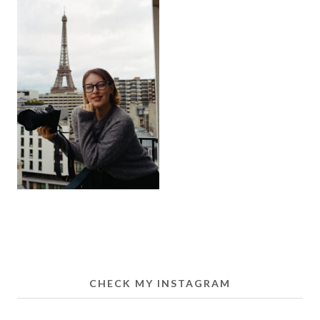
CHECK MY INSTAGRAM