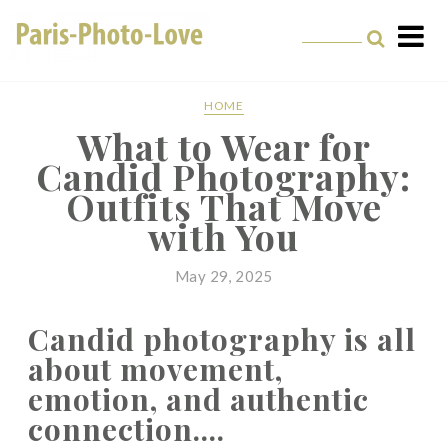
Paris Photographer –
Professional
HOME
What to Wear for
Photographer in Paris
Candid Photography:
Outfits That Move
with You
May 29, 2025
Candid photography is all
about movement,
emotion, and authentic
connection....