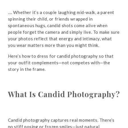
…. Whether it’s a couple laughing mid-walk, a parent
spinning their child, or friends wrapped in
spontaneous hugs, candid shots come alive when
people forget the camera and simply live. To make sure
your photos reflect that energy and intimacy, what
you wear matters more than you might think.
Here’s how to dress for candid photography so that
your outfit complements—not competes with—the
story in the frame.
What Is Candid Photography?
Candid photography captures real moments. There’s
no stiff posing or frozen smiles—just natural