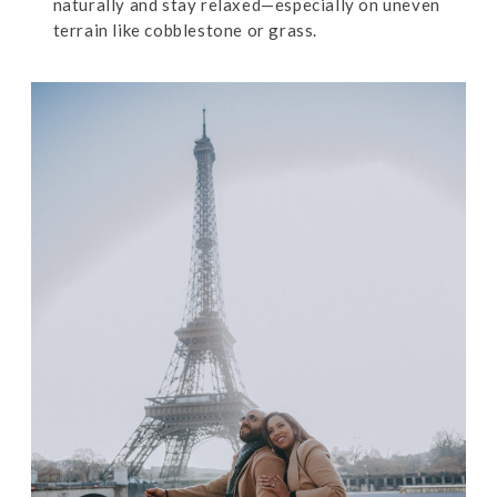
naturally and stay relaxed—especially on uneven
terrain like cobblestone or grass.