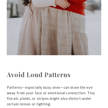
Avoid Loud Patterns
Patterns—especially busy ones—can draw the eye
away from your face or emotional connection. Tiny
florals, plaids, or stripes might also distort under
certain lenses or lighting.