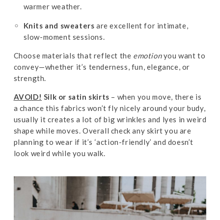
warmer weather.
Knits and sweaters
are excellent for intimate,
slow-moment sessions.
Choose materials that reflect the
emotion
you want to
convey—whether it’s tenderness, fun, elegance, or
strength.
AVOID!
Silk or satin skirts
– when you move, there is
a chance this fabrics won’t fly nicely around your budy,
usually it creates a lot of big wrinkles and lyes in weird
shape while moves. Overall check any skirt you are
planning to wear if it’s ‘action-friendly’ and doesn’t
look weird while you walk.