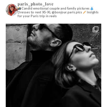
paris_photo_love
Candid emotional couple and family pictures
Dresses to rent XS-XL @bonjour.paris.pics
Insights
for your Paris trip in reels