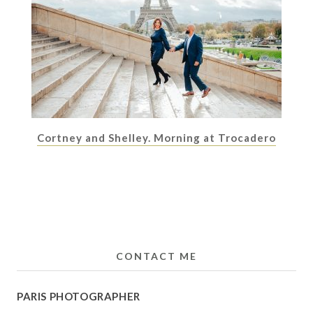
Cortney and Shelley. Morning at Trocadero
CONTACT ME
PARIS PHOTOGRAPHER