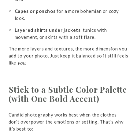
Capes or ponchos
for a more bohemian or cozy
look.
Layered shirts under jackets
, tunics with
movement, or skirts with a soft flare.
The more layers and textures, the more dimension you
add to your photo. Just keep it balanced so it still feels
like
you
.
Stick to a Subtle Color Palette
(with One Bold Accent)
Candid photography works best when the clothes
don’t overpower the emotions or setting. That’s why
it’s best to: