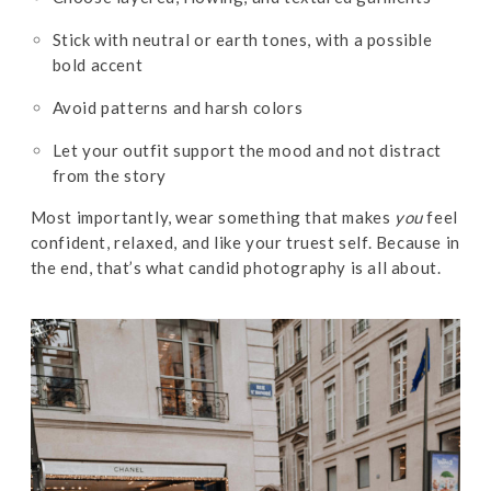
Stick with neutral or earth tones, with a possible
bold accent
Avoid patterns and harsh colors
Let your outfit support the mood and not distract
from the story
Most importantly, wear something that makes
you
feel
confident, relaxed, and like your truest self. Because in
the end, that’s what candid photography is all about.