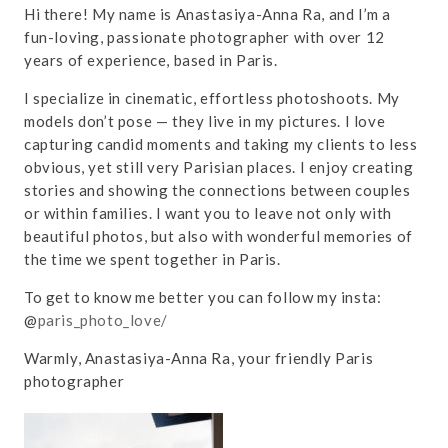
Hi there! My name is Anastasiya-Anna Ra, and I’m a
fun-loving, passionate photographer with over 12
years of experience, based in Paris.
I specialize in cinematic, effortless photoshoots. My
models don’t pose — they live in my pictures. I love
capturing candid moments and taking my clients to less
obvious, yet still very Parisian places. I enjoy creating
stories and showing the connections between couples
or within families. I want you to leave not only with
beautiful photos, but also with wonderful memories of
the time we spent together in Paris.
To get to know me better you can follow my insta:
@
paris_photo_love/
Warmly, Anastasiya-Anna Ra, your friendly Paris
photographer