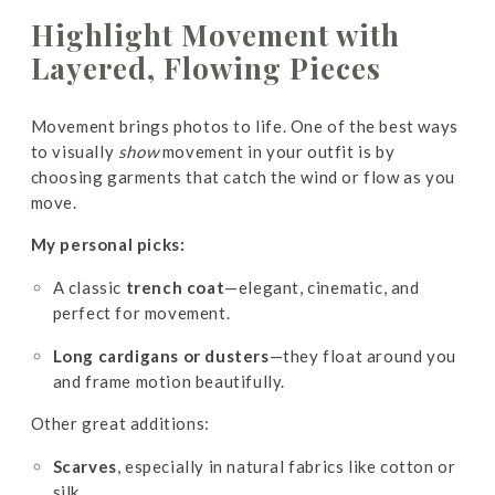
Highlight Movement with
Layered, Flowing Pieces
Movement brings photos to life. One of the best ways
to visually
show
movement in your outfit is by
choosing garments that catch the wind or flow as you
move.
My personal picks:
A classic
trench coat
—elegant, cinematic, and
perfect for movement.
Long cardigans or dusters
—they float around you
and frame motion beautifully.
Other great additions:
Scarves
, especially in natural fabrics like cotton or
silk.