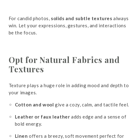
For candid photos,
solids and subtle textures
always
win. Let your expressions, gestures, and interactions
be the focus.
Opt
for Natural Fabrics and
Textures
Texture plays a huge role in adding mood and depth to
your images.
Cotton and wool
give a cozy, calm, and tactile feel.
Leather or faux leather
adds edge and a sense of
bold energy.
Linen
offers a breezy, soft movement perfect for