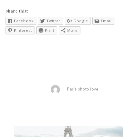
Share this:
Facebook
Twitter
Google
Email
Pinterest
Print
More
Paris photo love