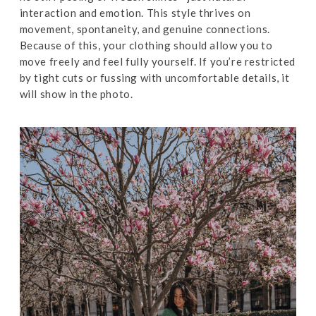
interaction and emotion. This style thrives on
movement, spontaneity, and genuine connections.
Because of this, your clothing should allow you to
move freely and feel fully yourself. If you’re restricted
by tight cuts or fussing with uncomfortable details, it
will show in the photo.