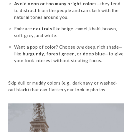
Avoid neon or too many bright colors
—they tend
to distract from the people and can clash with the
natural tones around you.
Embrace
neutrals
like beige, camel, khaki, brown,
soft grey, and white.
Want a pop of color? Choose
one
deep, rich shade—
like
burgundy
,
forest green
, or
deep blue
—to give
your look interest without stealing focus.
Skip dull or muddy colors (e.g., dark navy or washed-
out black) that can flatten your look in photos.