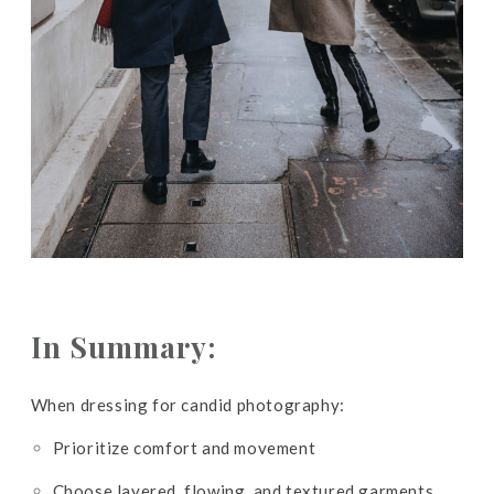
In Summary:
When dressing for candid photography:
Prioritize comfort and movement
Choose layered, flowing, and textured garments