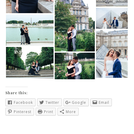
Share this:
Facebook
Twitter
Google
Email
Pinterest
Print
More