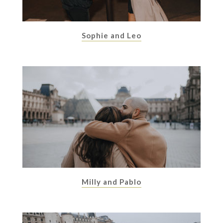
Sophie and Leo
Milly and Pablo