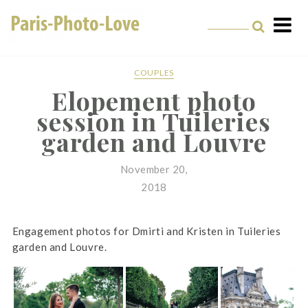
Skip
to
content
Paris Photographer –
Professional
COUPLES
Elopement photo
Photographer in Paris
session in Tuileries
garden and Louvre
November 20,
2018
Engagement photos for Dmirti and Kristen in Tuileries
garden and Louvre.