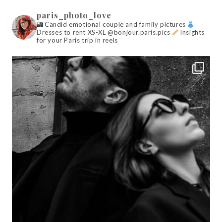
paris_photo_love
Candid emotional couple and family pictures
Dresses to rent XS-XL @bonjour.paris.pics
Insights
for your Paris trip in reels