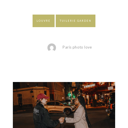
LOUVRE
TUILERIE GARDEN
Paris photo love