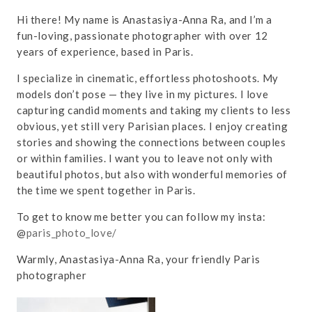
Hi there! My name is Anastasiya-Anna Ra, and I’m a
fun-loving, passionate photographer with over 12
years of experience, based in Paris.
I specialize in cinematic, effortless photoshoots. My
models don’t pose — they live in my pictures. I love
capturing candid moments and taking my clients to less
obvious, yet still very Parisian places. I enjoy creating
stories and showing the connections between couples
or within families. I want you to leave not only with
beautiful photos, but also with wonderful memories of
the time we spent together in Paris.
To get to know me better you can follow my insta:
@
paris_photo_love/
Warmly, Anastasiya-Anna Ra, your friendly Paris
photographer