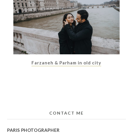
Farzaneh & Parham in old city
CONTACT ME
PARIS PHOTOGRAPHER