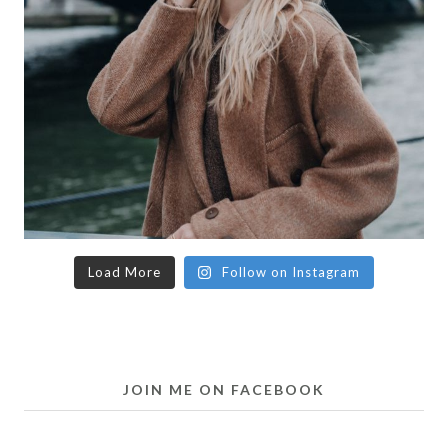
Load More
Follow on Instagram
JOIN ME ON FACEBOOK