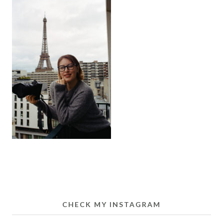
CHECK MY INSTAGRAM